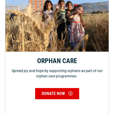
ORPHAN CARE
Spread joy and hope by supporting orphans as part of our
orphan care programmes.
DONATE NOW