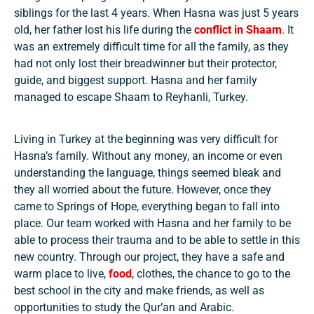
siblings for the last 4 years. When Hasna was just 5 years
old, her father lost his life during the
conflict in Shaam
. It
was an extremely difficult time for all the family, as they
had not only lost their breadwinner but their protector,
guide, and biggest support. Hasna and her family
managed to escape Shaam to Reyhanli, Turkey.
Living in Turkey at the beginning was very difficult for
Hasna’s family. Without any money, an income or even
understanding the language, things seemed bleak and
they all worried about the future. However, once they
came to Springs of Hope, everything began to fall into
place. Our team worked with Hasna and her family to be
able to process their trauma and to be able to settle in this
new country. Through our project, they have a safe and
warm place to live,
food
, clothes, the chance to go to the
best school in the city and make friends, as well as
opportunities to study the Qur’an and Arabic.