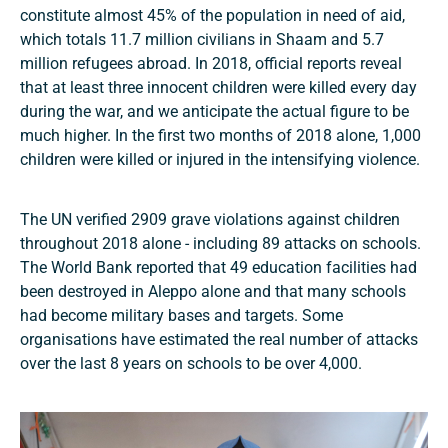
constitute almost 45% of the population in need of aid,
which totals 11.7 million civilians in Shaam and 5.7
million refugees abroad. In 2018, official reports reveal
that at least three innocent children were killed every day
during the war, and we anticipate the actual figure to be
much higher. In the first two months of 2018 alone, 1,000
children were killed or injured in the intensifying violence.
The UN verified 2909 grave violations against children
throughout 2018 alone - including 89 attacks on schools.
The World Bank reported that 49 education facilities had
been destroyed in Aleppo alone and that many schools
had become military bases and targets. Some
organisations have estimated the real number of attacks
over the last 8 years on schools to be over 4,000.