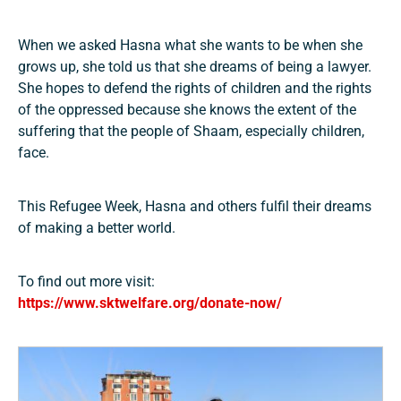
When we asked Hasna what she wants to be when she
grows up, she told us that she dreams of being a lawyer.
She hopes to defend the rights of children and the rights
of the oppressed because she knows the extent of the
suffering that the people of Shaam, especially children,
face.
This Refugee Week, Hasna and others fulfil their dreams
of making a better world.
To find out more visit:
https://www.sktwelfare.org/donate-now/