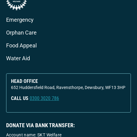
Emergency
Orphan Care
Food Appeal
Water Aid
HEAD OFFICE
652 Huddersfield Road, Ravensthorpe, Dewsbury, WF13 3HP
CALL US
0300 3020 786
DONATE VIA BANK TRANSFER:
Account name: SKT Welfare