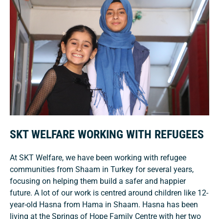
SKT WELFARE WORKING WITH REFUGEES
At SKT Welfare, we have been working with refugee
communities from Shaam in Turkey for several years,
focusing on helping them build a safer and happier
future. A lot of our work is centred around children like 12-
year-old Hasna from Hama in Shaam. Hasna has been
living at the Springs of Hope Family Centre with her two