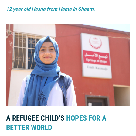
12 year old Hasna from Hama in Shaam.
A REFUGEE CHILD’S
HOPES FOR A
BETTER WORLD