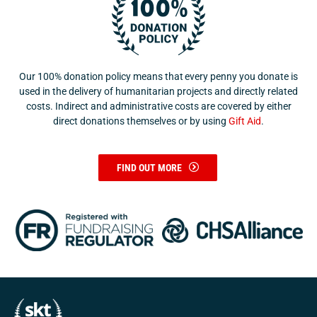
Our 100% donation policy means that every penny you donate is
used in the delivery of humanitarian projects and directly related
costs. Indirect and administrative costs are covered by either
direct donations themselves or by using
Gift Aid
.
FIND OUT MORE