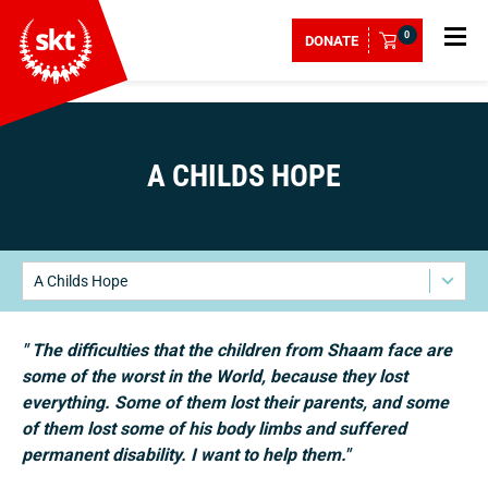
0
DONATE
A CHILDS HOPE
A Childs Hope
" The difficulties that the children from Shaam face are
some of the worst in the World, because they lost
everything. Some of them lost their parents, and some
of them lost some of his body limbs and suffered
permanent disability. I want to help them."