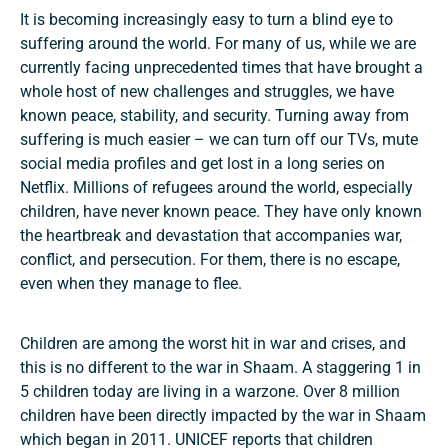
It is becoming increasingly easy to turn a blind eye to
suffering around the world. For many of us, while we are
currently facing unprecedented times that have brought a
whole host of new challenges and struggles, we have
known peace, stability, and security. Turning away from
suffering is much easier – we can turn off our TVs, mute
social media profiles and get lost in a long series on
Netflix. Millions of refugees around the world, especially
children, have never known peace. They have only known
the heartbreak and devastation that accompanies war,
conflict, and persecution. For them, there is no escape,
even when they manage to flee.
Children are among the worst hit in war and crises, and
this is no different to the war in Shaam. A staggering 1 in
5 children today are living in a warzone. Over 8 million
children have been directly impacted by the war in Shaam
which began in 2011. UNICEF reports that children