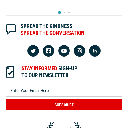
2
3
1
SPREAD THE KINDNESS
SPREAD THE CONVERSATION
STAY INFORMED
SIGN-UP
TO OUR NEWSLETTER
SUBSCRIBE