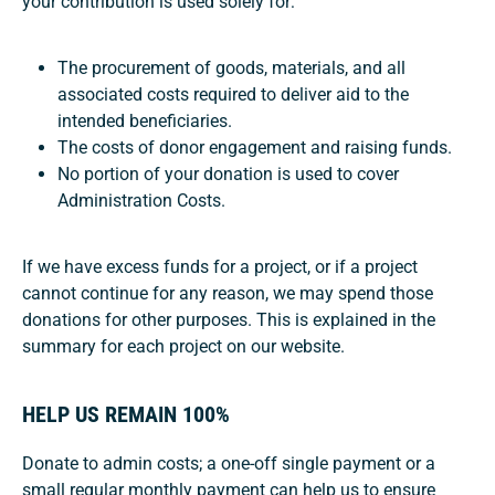
your contribution is used solely for:
The procurement of goods, materials, and all
associated costs required to deliver aid to the
intended beneficiaries.
The costs of donor engagement and raising funds.
No portion of your donation is used to cover
Administration Costs.
If we have excess funds for a project, or if a project
cannot continue for any reason, we may spend those
donations for other purposes. This is explained in the
summary for each project on our website.
HELP US REMAIN 100%
Donate to admin costs; a one-off single payment or a
small regular monthly payment can help us to ensure