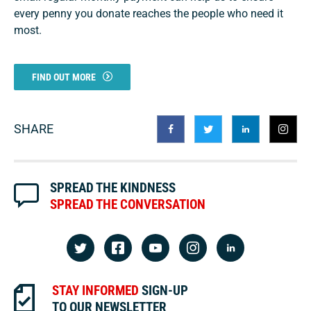
every penny you donate reaches the people who need it
most.
FIND OUT MORE
SHARE
SPREAD THE KINDNESS
SPREAD THE CONVERSATION
STAY INFORMED
SIGN-UP
TO OUR NEWSLETTER