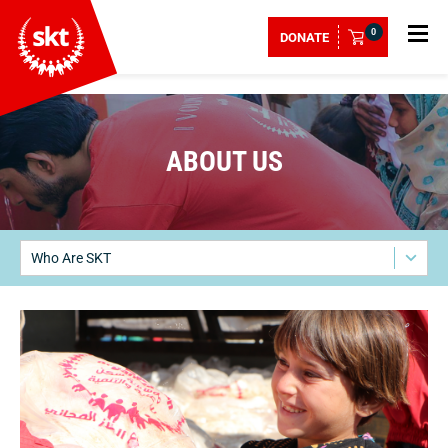
0
DONATE
ABOUT US
Who Are SKT