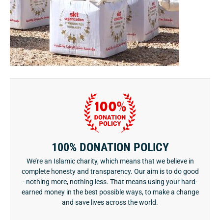
100% DONATION POLICY
We’re an Islamic charity, which means that we believe in
complete honesty and transparency. Our aim is to do good
- nothing more, nothing less. That means using your hard-
earned money in the best possible ways, to make a change
and save lives across the world.