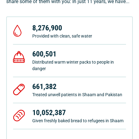
share some of them with you: In just 11 years, we have...
8,276,900
Provided with clean, safe water
600,501
Distributed warm winter packs to people in
danger
661,382
Treated unwell patients in Shaam and Pakistan
10,052,387
Given freshly baked bread to refugees in Shaam