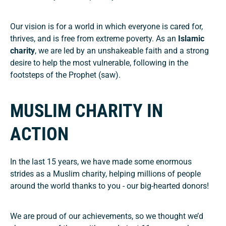
Our vision is for a world in which everyone is cared for,
thrives, and is free from extreme poverty.
As an
Islamic
charity
, we are led by an unshakeable faith and a strong
desire to help the most vulnerable, following in the
footsteps of the Prophet (saw).
MUSLIM CHARITY IN
ACTION
In the last 15 years, we have made some enormous
strides as a Muslim charity, helping millions of people
around the world thanks to you - our big-hearted donors!
We are proud of our achievements, so we thought we’d