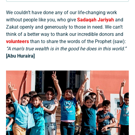
We couldn’t have done any of our life-changing work
without people like you, who give
Sadaqah Jariyah
and
Zakat openly and generously to those in need. We can’t
think of a better way to thank our incredible donors and
volunteers
than to share the words of the Prophet (saw):
“A man’s true wealth is in the good he does in this world.”
[Abu Huraira]