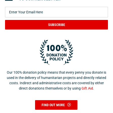
SUBSCRIBE
Our 100% donation policy means that every penny you donate is
used in the delivery of humanitarian projects and directly related
costs. Indirect and administrative costs are covered by either
direct donations themselves or by using
Gift Aid
.
FIND OUT MORE