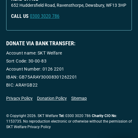
652 Huddersfield Road, Ravensthorpe, Dewsbury, WF13 3HP
CALL US
0300 3020 786
DONATE VIA BANK TRANSFER:
Account name: SKT Welfare
Sort Code: 30-00-83
Account Number:
0126 2201
IBAN: GB75ARAY30008301262201
BIC: ARAYGB22
Privacy Policy
Donation Policy
Sitemap
© Copyright 2026. SKT Welfare
Tel:
0300 3020 786
Charity CIO No
:
1153735. No reproduction electronic or otherwise without the permission of
SKT Welfare Privacy Policy