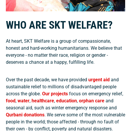
WHO ARE SKT WELFARE?
At heart, SKT Welfare is a group of compassionate,
honest and hard-working humanitarians. We believe that
everyone - no matter their race, religion or gender -
deserves a chance at a happy, fulfilling life.
Over the past decade, we have provided
urgent aid
and
sustainable relief to millions of disadvantaged people
across the globe.
Our projects
focus on emergency relief,
food
,
water
,
healthcare
,
education
,
orphan care
and
seasonal aid, such as winter emergency response and
Qurbani donations
. We serve some of the most vulnerable
people in the world; those affected - through no fault of
their own - by conflict, poverty and natural disasters.