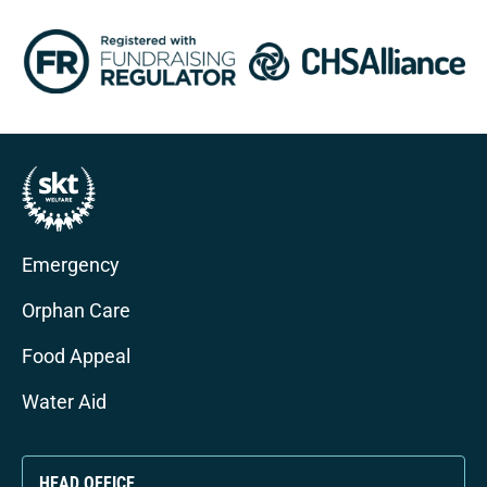
Emergency
Orphan Care
Food Appeal
Water Aid
HEAD OFFICE