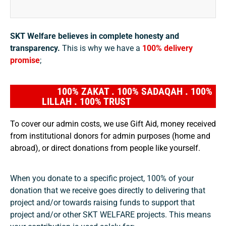
SKT Welfare believes in complete honesty and
transparency.
This is why we have a
100% delivery
promise
;
100% ZAKAT . 100% SADAQAH . 100%
LILLAH . 100% TRUST
To cover our admin costs, we use Gift Aid, money received
from institutional donors for admin purposes (home and
abroad), or direct donations from people like yourself.
When you donate to a specific project, 100% of your
donation that we receive goes directly to delivering that
project and/or towards raising funds to support that
project and/or other SKT WELFARE projects. This means