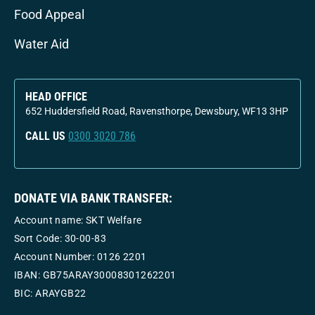
Food Appeal
Water Aid
HEAD OFFICE
652 Huddersfield Road, Ravensthorpe, Dewsbury, WF13 3HP
CALL US
0300 3020 786
DONATE VIA BANK TRANSFER:
Account name: SKT Welfare
Sort Code: 30-00-83
Account Number:
0126 2201
IBAN: GB75ARAY30008301262201
BIC: ARAYGB22