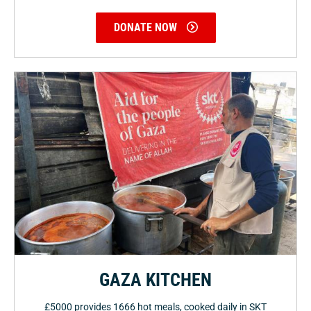
DONATE NOW
GAZA KITCHEN
£5000 provides 1666 hot meals, cooked daily in SKT