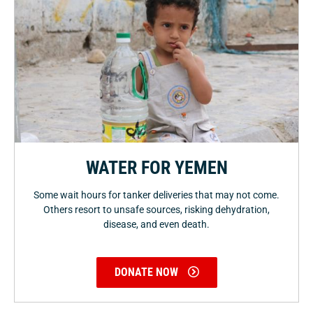
WATER FOR YEMEN
Some wait hours for tanker deliveries that may not come.
Others resort to unsafe sources, risking dehydration,
disease, and even death.
DONATE NOW