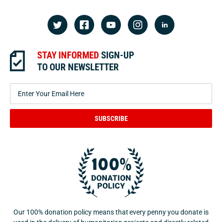
STAY INFORMED
SIGN-UP
TO OUR NEWSLETTER
SUBSCRIBE
Our 100% donation policy means that every penny you donate is