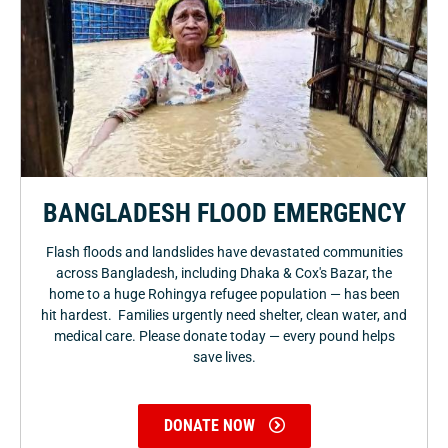
BANGLADESH FLOOD EMERGENCY
Flash floods and landslides have devastated communities
across Bangladesh, including Dhaka & Cox's Bazar, the
home to a huge Rohingya refugee population — has been
hit hardest. Families urgently need shelter, clean water, and
medical care. Please donate today — every pound helps
save lives.
DONATE NOW