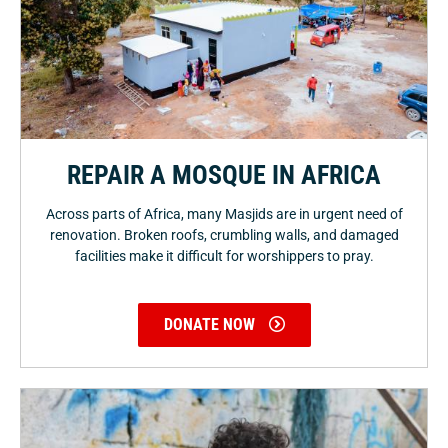
REPAIR A MOSQUE IN AFRICA
Across parts of Africa, many Masjids are in urgent need of
renovation. Broken roofs, crumbling walls, and damaged
facilities make it difficult for worshippers to pray.
DONATE NOW