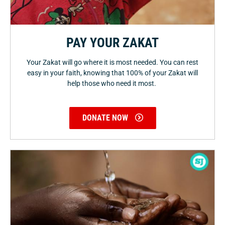
PAY YOUR ZAKAT
Your Zakat will go where it is most needed. You can rest
easy in your faith, knowing that 100% of your Zakat will
help those who need it most.
DONATE NOW