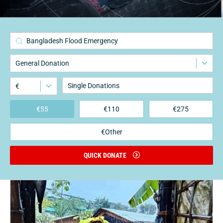
3
Bangladesh Flood Emergency
General Donation
€
€
55
€
110
€
275
€Other
QUICK DONATE