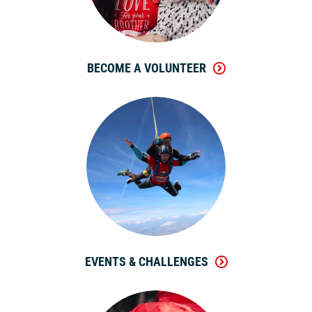
BECOME A VOLUNTEER
EVENTS & CHALLENGES