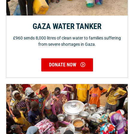
GAZA WATER TANKER
£960 sends 8,000 litres of clean water to families suffering
from severe shortages in Gaza.
DONATE NOW