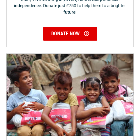
independence. Donate just £750 to help them to a brighter
future!
DONATE NOW