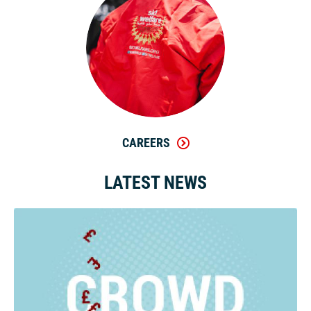
CAREERS
LATEST NEWS