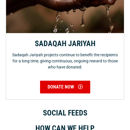
SADAQAH JARIYAH
Sadaqah Jariyah projects continue to benefit the recipients
for a long time, giving continuous, ongoing reward to those
who have donated.
DONATE NOW
SOCIAL FEEDS
HOW CAN WE HELP