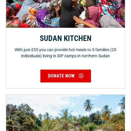
SUDAN KITCHEN
With just £55 you can provide hot meals to 5 families (25
individuals) living in IDP camps in northern Sudan
DONATE NOW