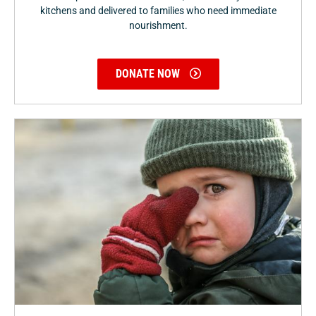
kitchens and delivered to families who need immediate
nourishment.
DONATE NOW