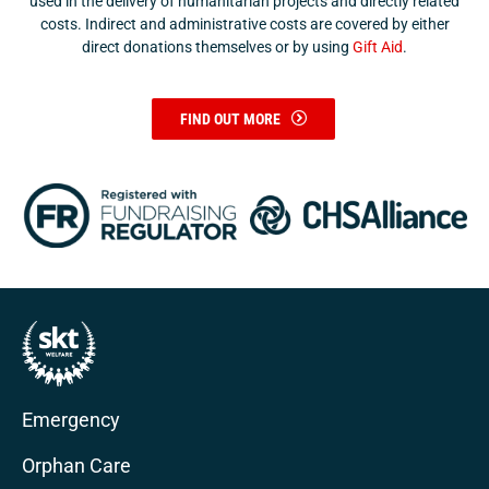
used in the delivery of humanitarian projects and directly related
costs. Indirect and administrative costs are covered by either
direct donations themselves or by using
Gift Aid
.
FIND OUT MORE
Emergency
Orphan Care