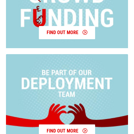
FIND OUT MORE
FIND OUT MORE