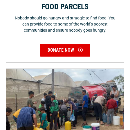
FOOD PARCELS
Nobody should go hungry and struggle to find food. You
can provide food to some of the world’s poorest
communities and ensure nobody goes hungry.
DONATE NOW