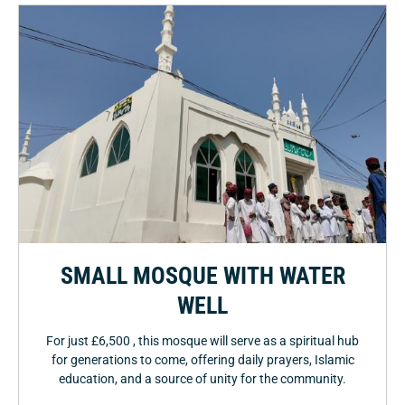
SMALL MOSQUE WITH WATER
WELL
For just £6,500 , this mosque will serve as a spiritual hub
for generations to come, offering daily prayers, Islamic
education, and a source of unity for the community.