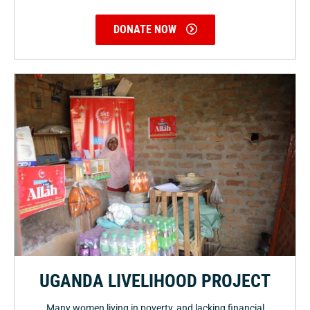
DONATE NOW
UGANDA LIVELIHOOD PROJECT
Many women living in poverty, and lacking financial