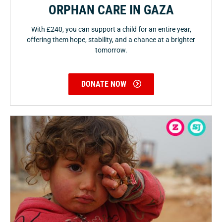
ORPHAN CARE IN GAZA
With £240, you can support a child for an entire year,
offering them hope, stability, and a chance at a brighter
tomorrow.
DONATE NOW