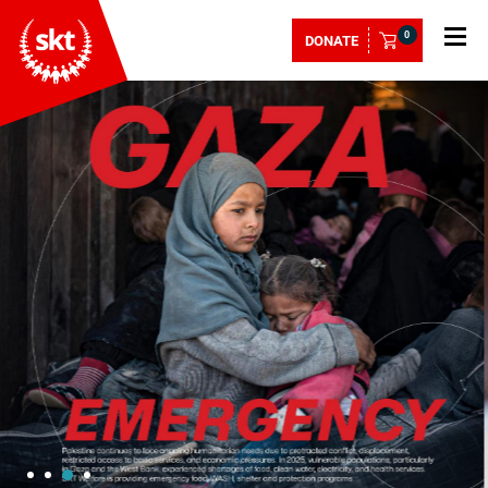
0
DONATE
1
2
4