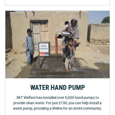
WATER HAND PUMP
SKT Welfare has installed over 9,000 hand pumps to
provide clean water. For just £150, you can help install a
water pump, providing a lifeline for an entire community.