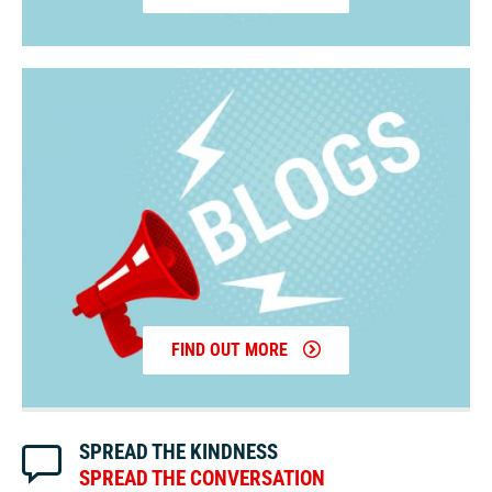
FIND OUT MORE
SPREAD THE KINDNESS
SPREAD THE CONVERSATION