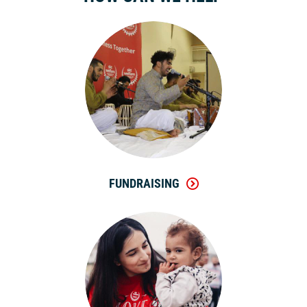
FUNDRAISING