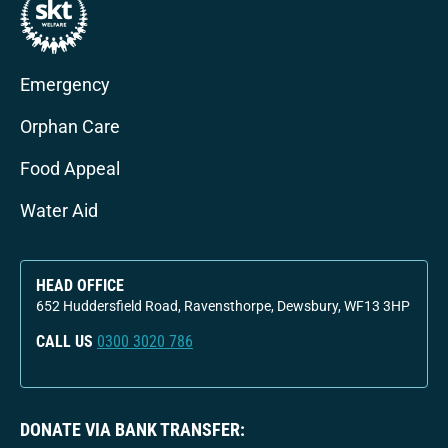
Emergency
Orphan Care
Food Appeal
Water Aid
HEAD OFFICE
652 Huddersfield Road, Ravensthorpe, Dewsbury, WF13 3HP
CALL US
0300 3020 786
DONATE VIA BANK TRANSFER: