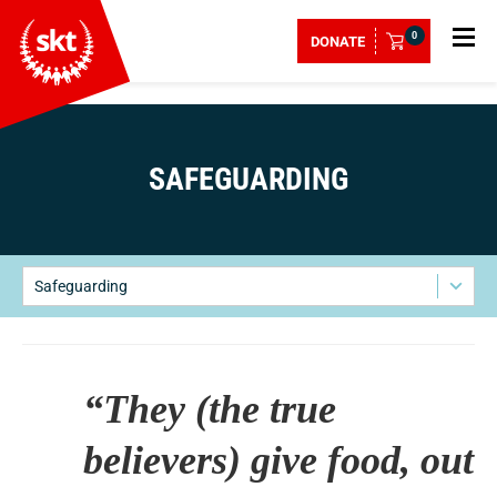
0
DONATE
SAFEGUARDING
Safeguarding
“They (the true
believers) give food, out