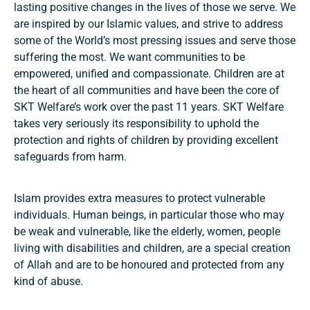
lasting positive changes in the lives of those we serve. We
are inspired by our Islamic values, and strive to address
some of the World’s most pressing issues and serve those
suffering the most. We want communities to be
empowered, unified and compassionate. Children are at
the heart of all communities and have been the core of
SKT Welfare’s work over the past 11 years. SKT Welfare
takes very seriously its responsibility to uphold the
protection and rights of children by providing excellent
safeguards from harm.
Islam provides extra measures to protect vulnerable
individuals. Human beings, in particular those who may
be weak and vulnerable, like the elderly, women, people
living with disabilities and children, are a special creation
of Allah and are to be honoured and protected from any
kind of abuse.