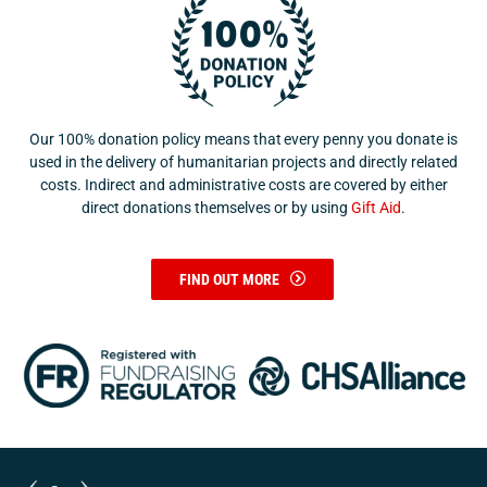
Our 100% donation policy means that every penny you donate is
used in the delivery of humanitarian projects and directly related
costs. Indirect and administrative costs are covered by either
direct donations themselves or by using
Gift Aid
.
FIND OUT MORE