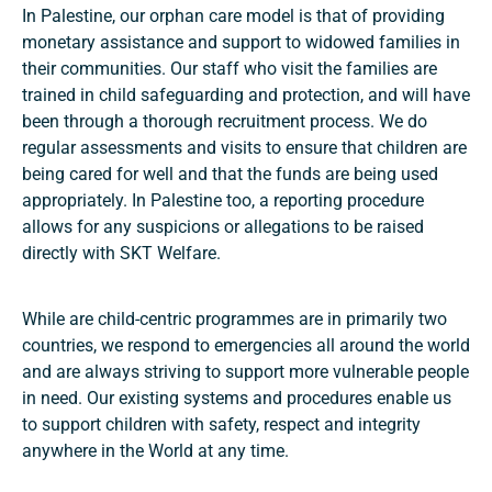
In Palestine, our orphan care model is that of providing
monetary assistance and support to widowed families in
their communities. Our staff who visit the families are
trained in child safeguarding and protection, and will have
been through a thorough recruitment process. We do
regular assessments and visits to ensure that children are
being cared for well and that the funds are being used
appropriately. In Palestine too, a reporting procedure
allows for any suspicions or allegations to be raised
directly with SKT Welfare.
While are child-centric programmes are in primarily two
countries, we respond to emergencies all around the world
and are always striving to support more vulnerable people
in need. Our existing systems and procedures enable us
to support children with safety, respect and integrity
anywhere in the World at any time.