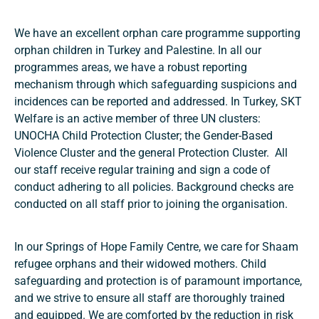
We have an excellent orphan care programme supporting
orphan children in Turkey and Palestine. In all our
programmes areas, we have a robust reporting
mechanism through which safeguarding suspicions and
incidences can be reported and addressed. In Turkey, SKT
Welfare is an active member of three UN clusters:
UNOCHA Child Protection Cluster; the Gender-Based
Violence Cluster and the general Protection Cluster. All
our staff receive regular training and sign a code of
conduct adhering to all policies. Background checks are
conducted on all staff prior to joining the organisation.
In our Springs of Hope Family Centre, we care for Shaam
refugee orphans and their widowed mothers. Child
safeguarding and protection is of paramount importance,
and we strive to ensure all staff are thoroughly trained
and equipped. We are comforted by the reduction in risk