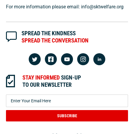
For more information please email:
info@sktwelfare.org
SPREAD THE KINDNESS
SPREAD THE CONVERSATION
STAY INFORMED
SIGN-UP
TO OUR NEWSLETTER
SUBSCRIBE