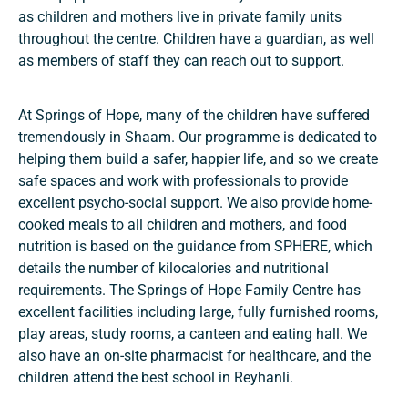
as children and mothers live in private family units
throughout the centre. Children have a guardian, as well
as members of staff they can reach out to support.
At Springs of Hope, many of the children have suffered
tremendously in Shaam. Our programme is dedicated to
helping them build a safer, happier life, and so we create
safe spaces and work with professionals to provide
excellent psycho-social support. We also provide home-
cooked meals to all children and mothers, and food
nutrition is based on the guidance from SPHERE, which
details the number of kilocalories and nutritional
requirements. The Springs of Hope Family Centre has
excellent facilities including large, fully furnished rooms,
play areas, study rooms, a canteen and eating hall. We
also have an on-site pharmacist for healthcare, and the
children attend the best school in Reyhanli.