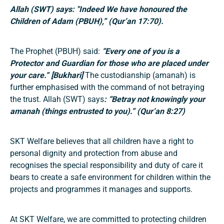
Allah (SWT) says: "
Indeed We have honoured the
Children of Adam (PBUH),” (Qur’an 17:70).
The Prophet (PBUH) said:
“Every one of you is a
Protector and Guardian for those who are placed under
your care.” [Bukhari]
The custodianship (amanah) is
further emphasised with the command of not betraying
the trust. Allah (SWT) says
: “Betray not knowingly your
amanah (things entrusted to you).” (Qur’an 8:27)
SKT Welfare believes that all children have a right to
personal dignity and protection from abuse and
recognises the special responsibility and duty of care it
bears to create a safe environment for children within the
projects and programmes it manages and supports.
At SKT Welfare, we are committed to protecting children