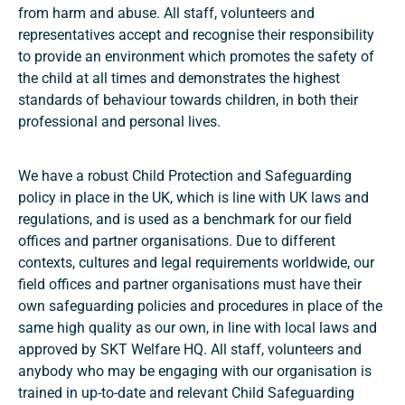
from harm and abuse. All staff, volunteers and
representatives accept and recognise their responsibility
to provide an environment which promotes the safety of
the child at all times and demonstrates the highest
standards of behaviour towards children, in both their
professional and personal lives.
We have a robust Child Protection and Safeguarding
policy in place in the UK, which is line with UK laws and
regulations, and is used as a benchmark for our field
offices and partner organisations. Due to different
contexts, cultures and legal requirements worldwide, our
field offices and partner organisations must have their
own safeguarding policies and procedures in place of the
same high quality as our own, in line with local laws and
approved by SKT Welfare HQ. All staff, volunteers and
anybody who may be engaging with our organisation is
trained in up-to-date and relevant Child Safeguarding