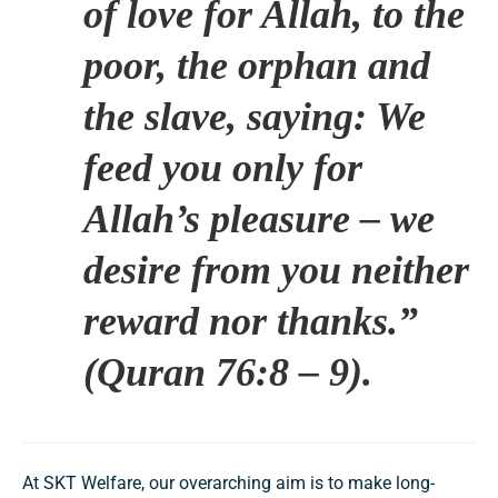
of love for Allah, to the
poor, the orphan and
the slave, saying: We
feed you only for
Allah’s pleasure – we
desire from you neither
reward nor thanks.”
(Quran 76:8 – 9).
At SKT Welfare, our overarching aim is to make long-