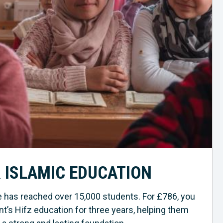
& ISLAMIC EDUCATION
has reached over 15,000 students. For £786, you
t’s Hifz education for three years, helping them