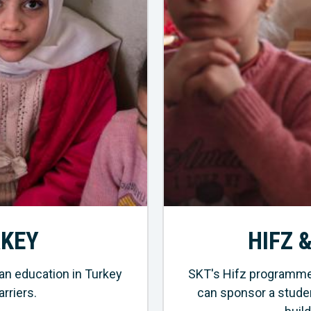
RKEY
HIFZ 
an education in Turkey
SKT's Hifz programme 
rriers.
can sponsor a studen