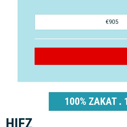
€
905
100% ZAKAT . 
HIFZ