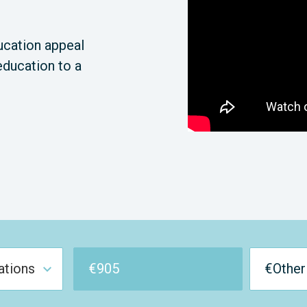
ucation appeal
education to a
€
905
€Other
ations