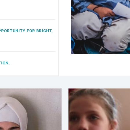
PPORTUNITY FOR BRIGHT,
TION.