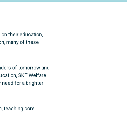
 on their education,
ion, many of these
eaders of tomorrow and
ducation, SKT Welfare
 need for a brighter
m, teaching core