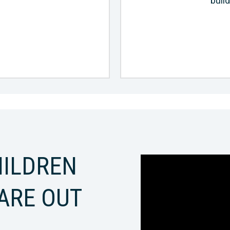
build
ILDREN
ARE OUT