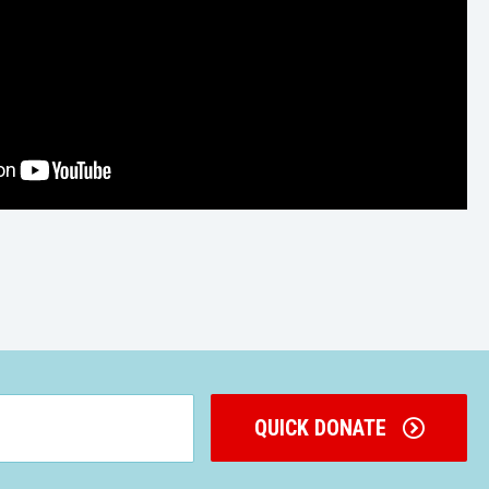
QUICK DONATE