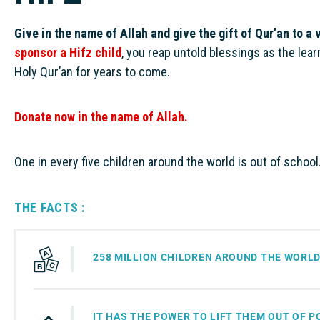
Give in the name of Allah and give the gift of Qur’an to a 
sponsor a Hifz child
, you reap untold blessings as the lea
Holy Qur’an for years to come.
Donate now in the name of Allah.
One in every five children around the world is out of school
THE FACTS :
258 MILLION CHILDREN AROUND THE WORLD
IT HAS THE POWER TO LIFT THEM OUT OF 