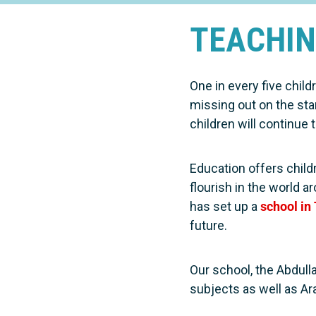
TEACHIN
One in every five child
missing out on the sta
children will continue to
Education offers chil
flourish in the world 
has set up a
school in
future.
Our school, the Abdull
subjects as well as Ara