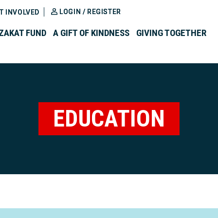
LOGIN / REGISTER
T INVOLVED
ZAKAT FUND
A GIFT OF KINDNESS
GIVING TOGETHER
EDUCATION