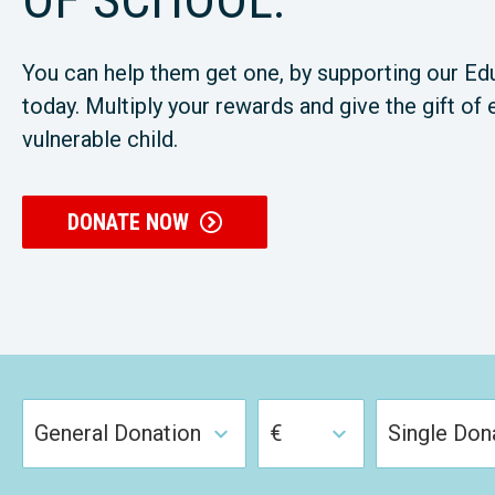
You can help them get one, by supporting our Ed
today. Multiply your rewards and give the gift of 
vulnerable child.
DONATE NOW
General Donation
€
Single Don