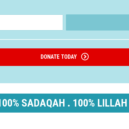
DONATE TODAY
100% SADAQAH . 100% LILLAH