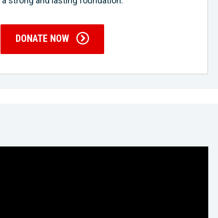
 a strong and lasting foundation.
DONATE NOW