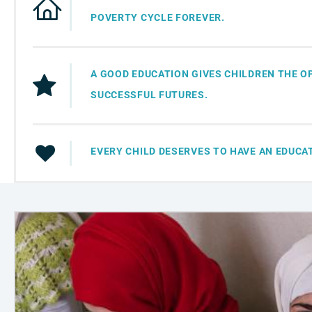
POVERTY CYCLE FOREVER.
A GOOD EDUCATION GIVES CHILDREN THE O
SUCCESSFUL FUTURES.
EVERY CHILD DESERVES TO HAVE AN EDUCA