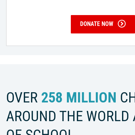
DONATE NOW
OVER
258 MILLION
CH
AROUND THE WORLD 
OF SCHOOL.