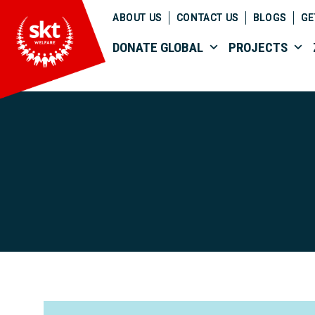
ABOUT US
CONTACT US
BLOGS
GE
DONATE GLOBAL
PROJECTS