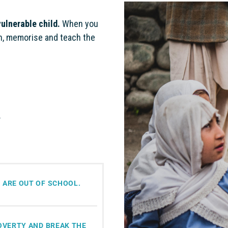
vulnerable child.
When you
rn, memorise and teach the
.
 ARE OUT OF SCHOOL.
POVERTY AND BREAK THE