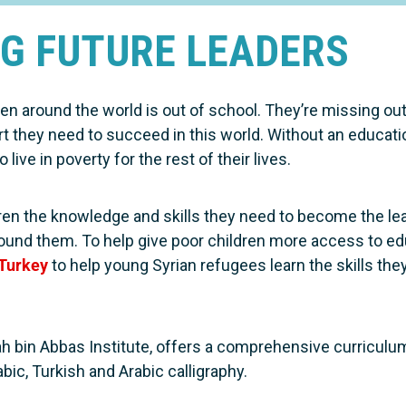
G FUTURE LEADERS
ren around the world is out of school. They’re missing out
rt they need to succeed in this world. Without an educat
 live in poverty for the rest of their lives.
dren the knowledge and skills they need to become the l
around them. To help give poor children more access to e
 Turkey
to help young Syrian refugees learn the skills they
ah bin Abbas Institute, offers a comprehensive curriculu
bic, Turkish and Arabic calligraphy.