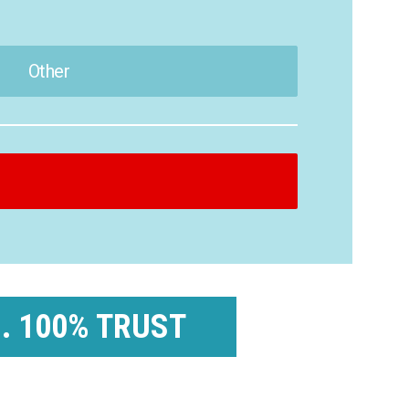
Other
 . 100% TRUST