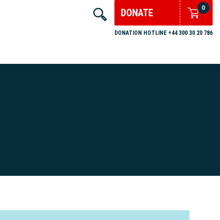
0
DONATE
DONATION HOTLINE +44 300 30 20 786