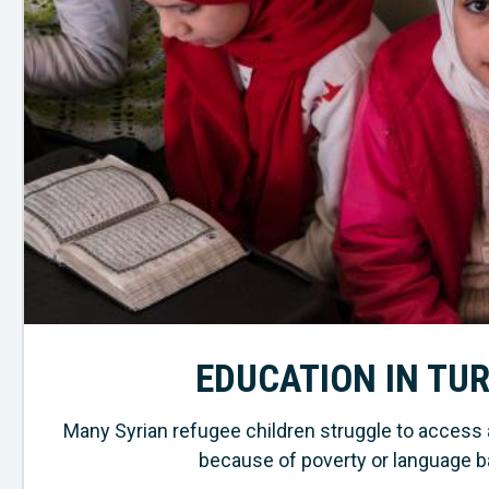
EDUCATION IN TU
Many Syrian refugee children struggle to access 
because of poverty or language ba