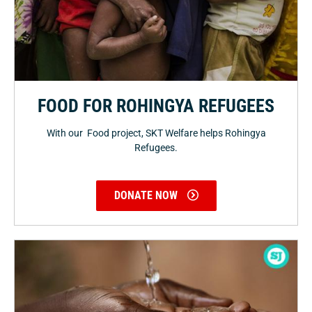
FOOD FOR ROHINGYA REFUGEES
With our Food project, SKT Welfare helps Rohingya
Refugees.
DONATE NOW