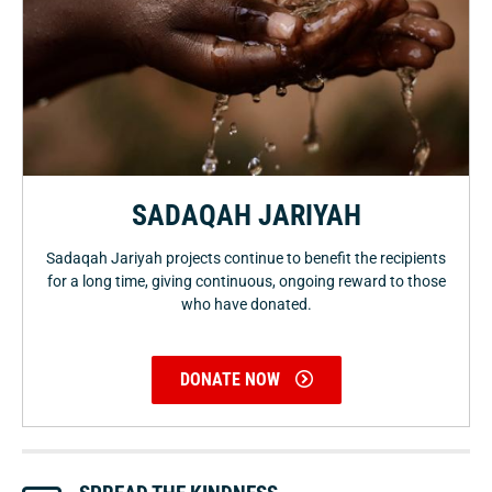
SADAQAH JARIYAH
Sadaqah Jariyah projects continue to benefit the recipients
for a long time, giving continuous, ongoing reward to those
who have donated.
DONATE NOW