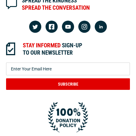
SPREAD THE KINDNESS
SPREAD THE CONVERSATION
STAY INFORMED
SIGN-UP
TO OUR NEWSLETTER
SUBSCRIBE