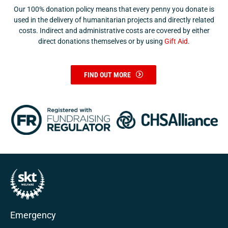
Our 100% donation policy means that every penny you donate is
used in the delivery of humanitarian projects and directly related
costs. Indirect and administrative costs are covered by either
direct donations themselves or by using
Gift Aid
.
FIND OUT MORE
Emergency