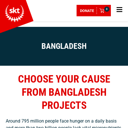
0
DONATE
BANGLADESH
CHOOSE YOUR CAUSE
FROM BANGLADESH
PROJECTS
Around 795 million people face hunger on a daily basis
and more than two billion people lack vital micronutrients