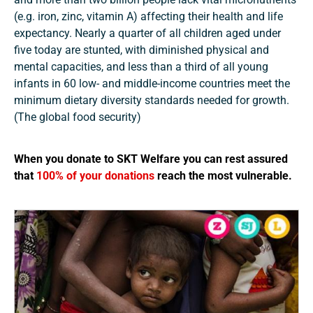
(e.g. iron, zinc, vitamin A) affecting their health and life
expectancy. Nearly a quarter of all children aged under
five today are stunted, with diminished physical and
mental capacities, and less than a third of all young
infants in 60 low- and middle-income countries meet the
minimum dietary diversity standards needed for growth.
(The global food security)
When you donate to SKT Welfare you can rest assured
that
100% of your donations
reach the most vulnerable.