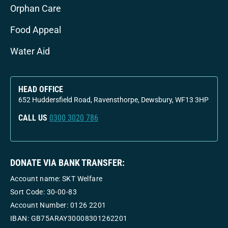
Orphan Care
Food Appeal
Water Aid
HEAD OFFICE
652 Huddersfield Road, Ravensthorpe, Dewsbury, WF13 3HP
CALL US
0300 3020 786
DONATE VIA BANK TRANSFER:
Account name: SKT Welfare
Sort Code: 30-00-83
Account Number:
0126 2201
IBAN: GB75ARAY30008301262201