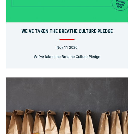
WE’VE TAKEN THE BREATHE CULTURE PLEDGE
Nov 11 2020
We’ve taken the Breathe Culture Pledge