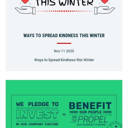
WAYS TO SPREAD KINDNESS THIS WINTER
Nov 11 2020
Ways to Spread Kindness this Winter