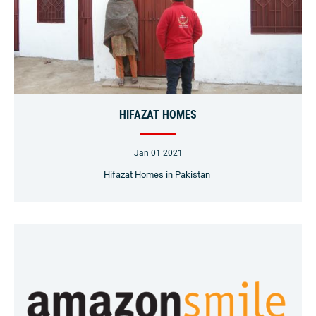
HIFAZAT HOMES
Jan 01 2021
Hifazat Homes in Pakistan