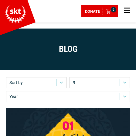
0
DONATE
BLOG
Sort by
9
Year