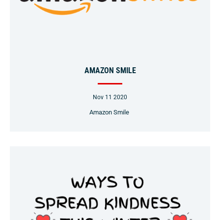
AMAZON SMILE
Nov 11 2020
Amazon Smile