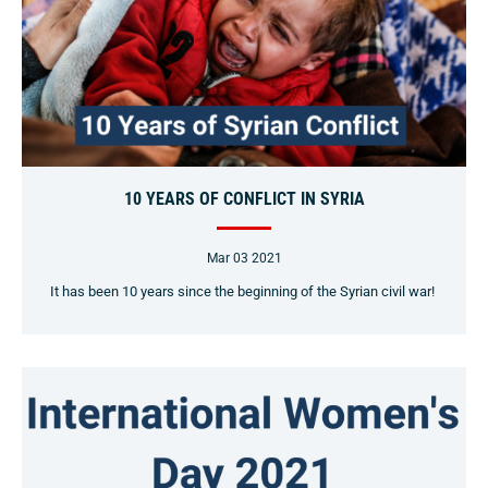
10 YEARS OF CONFLICT IN SYRIA
Mar 03 2021
It has been 10 years since the beginning of the Syrian civil war!