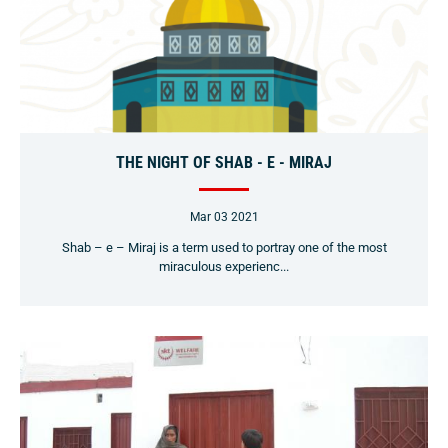
THE NIGHT OF SHAB - E - MIRAJ
Mar 03 2021
Shab – e – Miraj is a term used to portray one of the most
miraculous experienc...