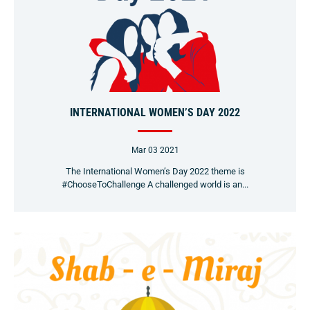
INTERNATIONAL WOMEN’S DAY 2022
Mar 03 2021
The International Women’s Day 2022 theme is
#ChooseToChallenge A challenged world is an...