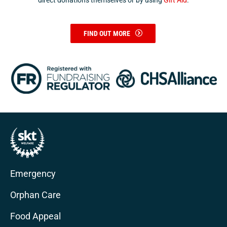
direct donations themselves or by using
Gift Aid
.
FIND OUT MORE
Emergency
Orphan Care
Food Appeal