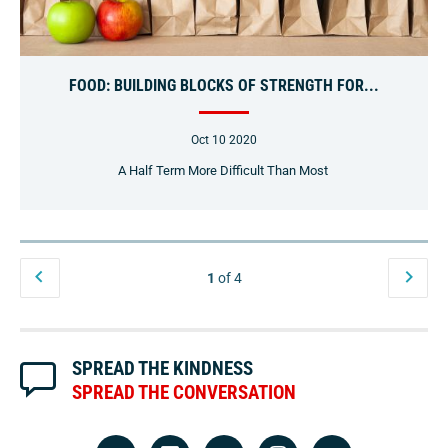
FOOD: BUILDING BLOCKS OF STRENGTH FOR...
Oct 10 2020
A Half Term More Difficult Than Most
1
of 4
SPREAD THE KINDNESS
SPREAD THE CONVERSATION