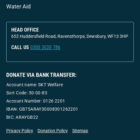
Water Aid
HEAD OFFICE
652 Huddersfield Road, Ravensthorpe, Dewsbury, WF13 3HP
CALL US
0300 3020 786
DONATE VIA BANK TRANSFER:
Account name: SKT Welfare
Sort Code: 30-00-83
Account Number:
0126 2201
IBAN: GB75ARAY30008301262201
BIC: ARAYGB22
Privacy Policy
Donation Policy
Sitemap