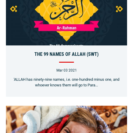
THE 99 NAMES OF ALLAH (SWT)
Mar 03 2021
'ALLAH has ninety-nine names, i.e. one-hundred minus one, and
whoever knows them will go to Para...