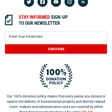
STAY INFORMED
SIGN-UP
TO OUR NEWSLETTER
SUBSCRIBE
Our 100% donation policy means that every penny you donate is
used in the delivery of humanitarian projects and directly related
costs. Indirect and administrative costs are covered by either