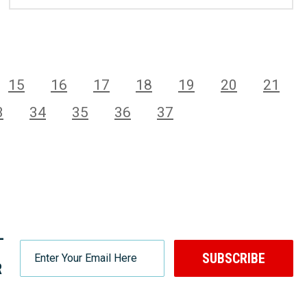
15
16
17
18
19
20
21
3
34
35
36
37
-
SUBSCRIBE
R