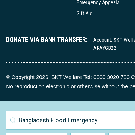
Emergency Appeals
Gift Aid
DONATE VIA BANK TRANSFER:
Account: SKT Welf
ARAYGB22
© Copyright 2026. SKT Welfare Tel: 0300 3020 786 C
No reproduction electronic or otherwise without the 
Bangladesh Flood Emergency