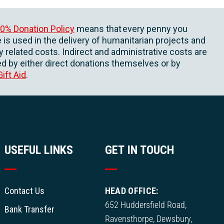
0% Donation Policy
means that every penny you
 is used in the delivery of humanitarian projects and
ly related costs. Indirect and administrative costs are
d by either direct donations themselves or by
Gift Aid
.
USEFUL LINKS
GET IN TOUCH
Contact Us
HEAD OFFICE:
652 Huddersfield Road,
Bank Transfer
Ravensthorpe, Dewsbury,