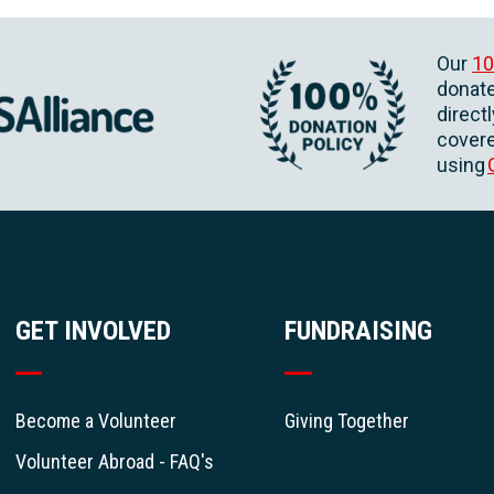
Our
10
donate
direct
covere
using
GET INVOLVED
FUNDRAISING
Become a Volunteer
Giving Together
Volunteer Abroad - FAQ's