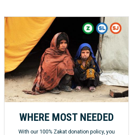
WHERE MOST NEEDED
With our 100% Zakat donation policy, you