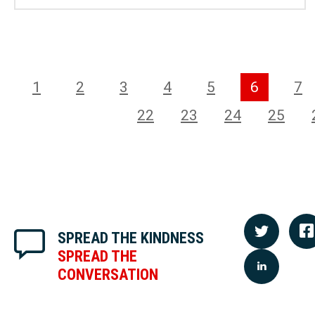
1
2
3
4
5
6
7
22
23
24
25
SPREAD THE KINDNESS
SPREAD THE
CONVERSATION