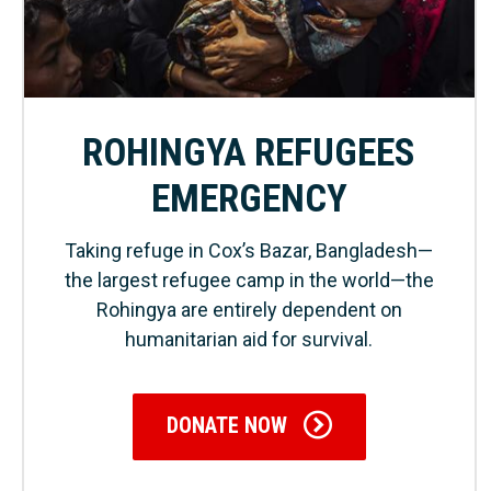
ROHINGYA REFUGEES
EMERGENCY
Taking refuge in Cox’s Bazar, Bangladesh—
the largest refugee camp in the world—the
Rohingya are entirely dependent on
humanitarian aid for survival.
DONATE NOW