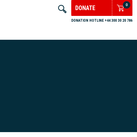
0
DONATE
DONATION HOTLINE +44 300 30 20 786