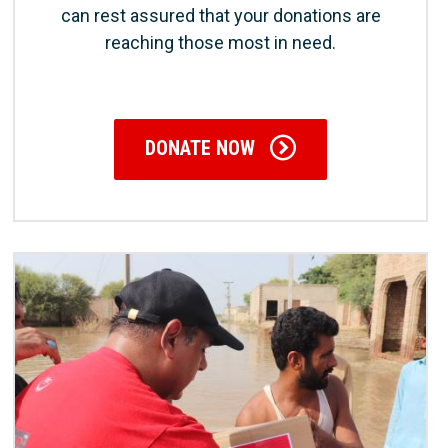
can rest assured that your donations are
reaching those most in need.
DONATE NOW