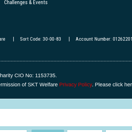
Challenges & Events
are
Sort Code: 30-00-83
Account Number: 0126220
harity CIO No: 1153735.
permission of SKT Welfare
Privacy Policy
. Please click he