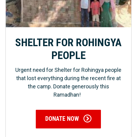
SHELTER FOR ROHINGYA
PEOPLE
Urgent need for Shelter for Rohingya people
that lost everything during the recent fire at
the camp. Donate generously this
Ramadhan!
DONATE NOW