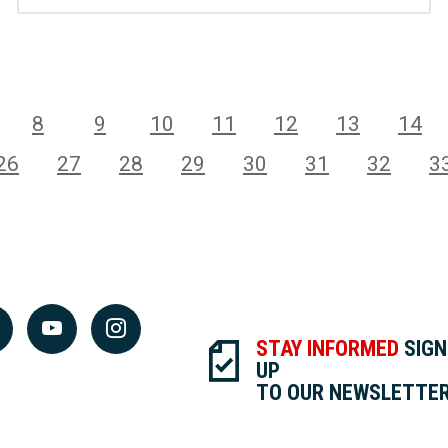
8
9
10
11
12
13
14
26
27
28
29
30
31
32
3
STAY INFORMED
SIGN
UP
TO OUR NEWSLETTE