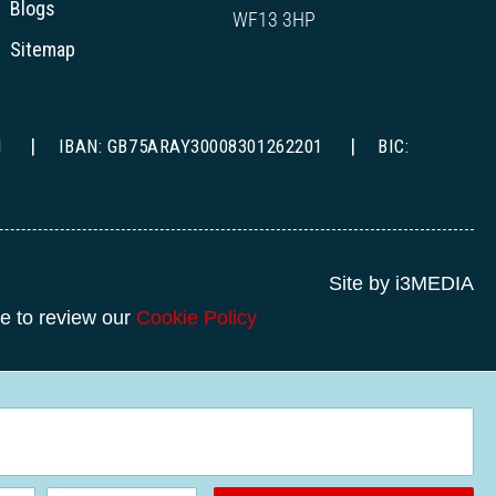
Blogs
WF13 3HP
Sitemap
1
IBAN: GB75ARAY30008301262201
BIC:
Site by i3MEDIA
re to review our
Cookie Policy