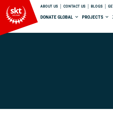
ABOUT US
CONTACT US
BLOGS
GE
DONATE GLOBAL
PROJECTS