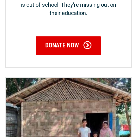
is out of school. They’re missing out on
their education.
DONATE NOW