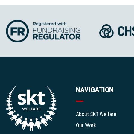
NAVIGATION
About SKT Welfare
Our Work