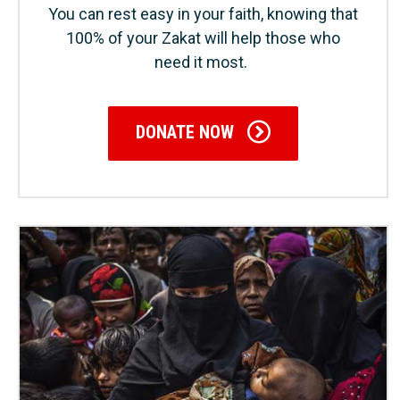
You can rest easy in your faith, knowing that
100% of your Zakat will help those who
need it most.
DONATE NOW