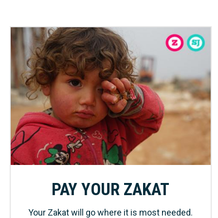
PAY YOUR ZAKAT
Your Zakat will go where it is most needed.