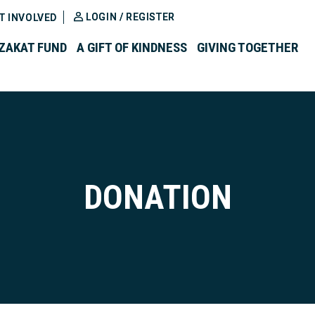
LOGIN / REGISTER
T INVOLVED
ZAKAT FUND
A GIFT OF KINDNESS
GIVING TOGETHER
DONATION