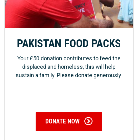
PAKISTAN FOOD PACKS
Your £50 donation contributes to feed the
displaced and homeless, this will help
sustain a family. Please donate generously
DONATE NOW