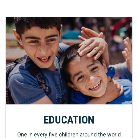
EDUCATION
One in every five children around the world