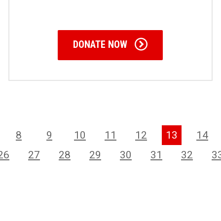
DONATE NOW
8
9
10
11
12
13
14
26
27
28
29
30
31
32
3