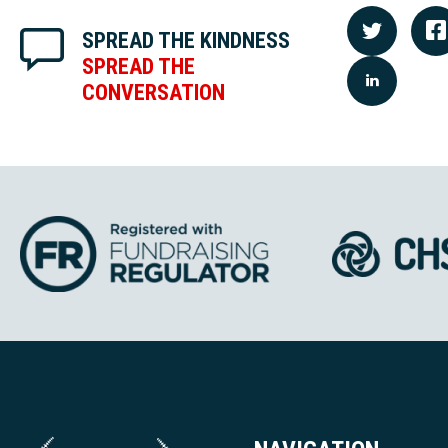
SPREAD THE KINDNESS
SPREAD THE
CONVERSATION