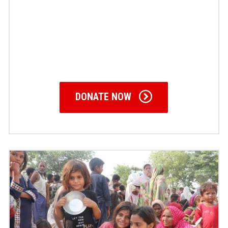
DONATE NOW