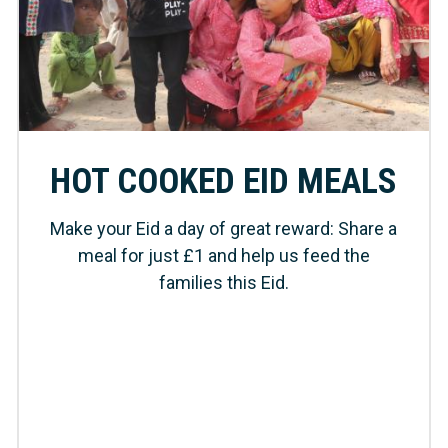
HOT COOKED EID MEALS
Make your Eid a day of great reward: Share a
meal for just £1 and help us feed the
families this Eid.