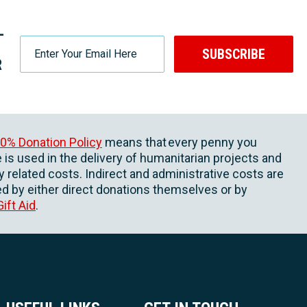
-
SUBSCRIBE
R
0% Donation Policy
means that every penny you
 is used in the delivery of humanitarian projects and
ly related costs. Indirect and administrative costs are
d by either direct donations themselves or by
Gift Aid
.