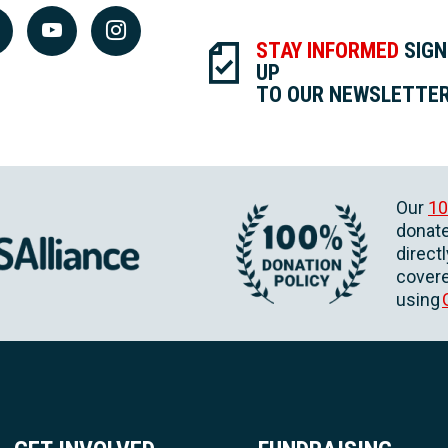
STAY INFORMED
SIGN
UP
TO OUR NEWSLETTE
Our
10
donate
direct
covere
using