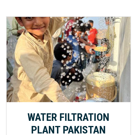
WATER FILTRATION
PLANT PAKISTAN