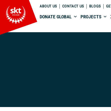
ABOUT US
CONTACT US
BLOGS
GE
DONATE GLOBAL
PROJECTS