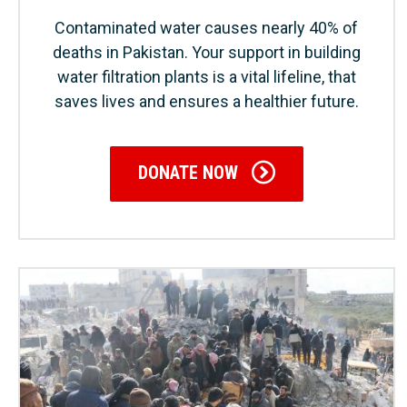
Contaminated water causes nearly 40% of
deaths in Pakistan. Your support in building
water filtration plants is a vital lifeline, that
saves lives and ensures a healthier future.
DONATE NOW