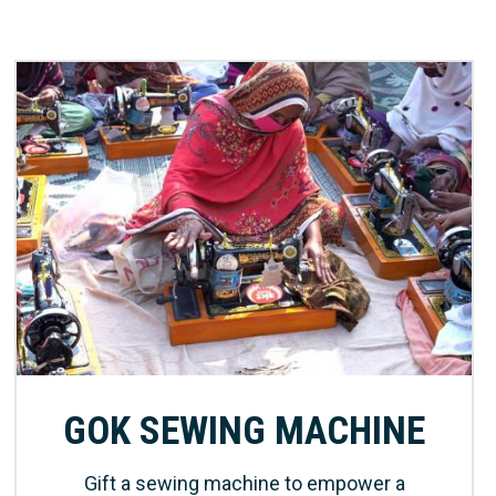
GOK SEWING MACHINE
Gift a sewing machine to empower a