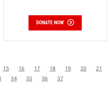
DONATE NOW
15
16
17
18
19
20
21
3
34
35
36
37