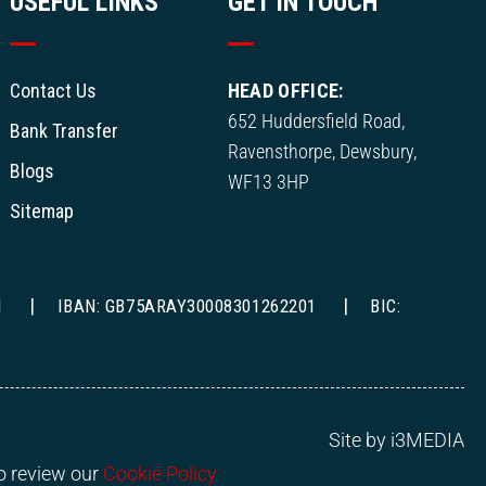
USEFUL LINKS
GET IN TOUCH
Contact Us
HEAD OFFICE:
652 Huddersfield Road,
Bank Transfer
Ravensthorpe, Dewsbury,
Blogs
WF13 3HP
Sitemap
1
IBAN: GB75ARAY30008301262201
BIC:
Site by i3MEDIA
to review our
Cookie Policy