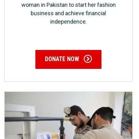
woman in Pakistan to start her fashion
business and achieve financial
independence.
DONATE NOW