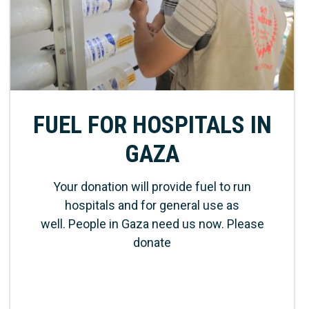
FUEL FOR HOSPITALS IN
GAZA
Your donation will provide fuel to run
hospitals and for general use as
well. People in Gaza need us now. Please
donate