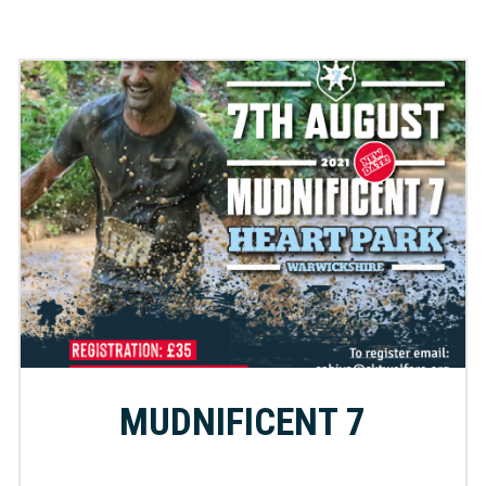
MUDNIFICENT 7