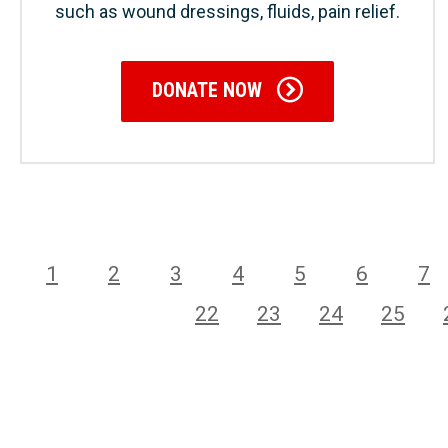
such as wound dressings, fluids, pain relief.
DONATE NOW
1
2
3
4
5
6
7
22
23
24
25