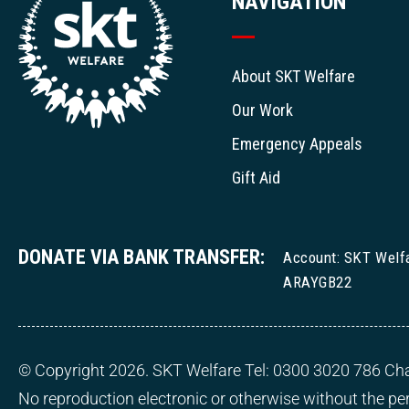
NAVIGATION
About SKT Welfare
Our Work
Emergency Appeals
Gift Aid
DONATE VIA BANK TRANSFER:
Account: SKT Welf
ARAYGB22
© Copyright 2026. SKT Welfare Tel: 0300 3020 786 Cha
No reproduction electronic or otherwise without the p