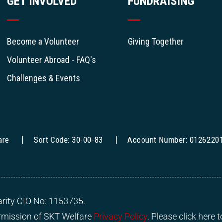
GET INVOLVED
FUNDRAISING
Become a Volunteer
Giving Together
Volunteer Abroad - FAQ's
Challenges & Events
are
Sort Code: 30-00-83
Account Number: 0126220
rity CIO No: 1153735.
ermission of SKT Welfare
Privacy Policy
. Please click here 