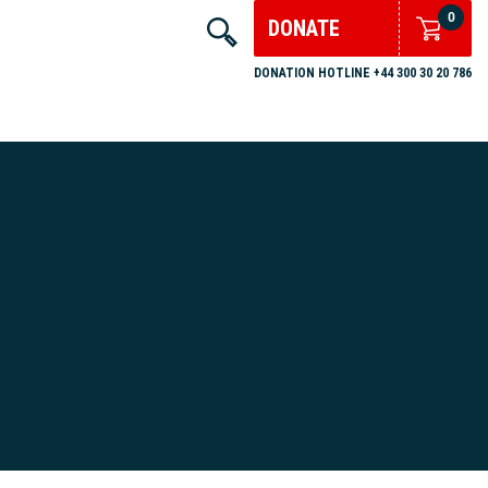
0
DONATE
DONATION HOTLINE +44 300 30 20 786