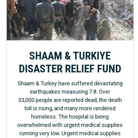
SHAAM & TURKIYE
DISASTER RELIEF FUND
Shaam & Turkey have suffered devastating
earthquakes measuring 7.8. Over
33,000 people are reported dead, the death
toll is rising, and many more rendered
homeless. The hospital is being
overwhelmed with urgent medical supplies
running very low. Urgent medical supplies