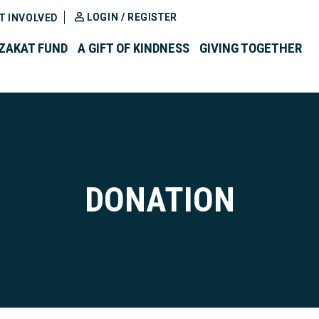
LOGIN / REGISTER
T INVOLVED
ZAKAT FUND
A GIFT OF KINDNESS
GIVING TOGETHER
DONATION