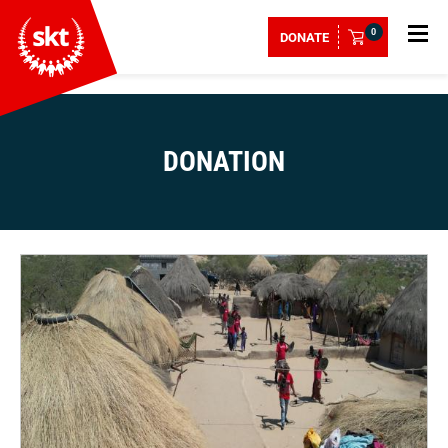
0
DONATE
DONATION