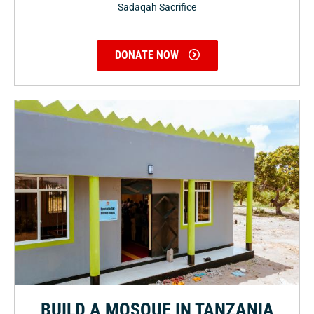
Sadaqah Sacrifice
DONATE NOW
BUILD A MOSQUE IN TANZANIA