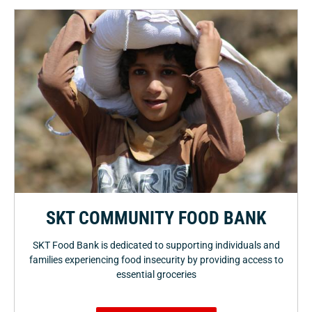
SKT COMMUNITY FOOD BANK
SKT Food Bank is dedicated to supporting individuals and
families experiencing food insecurity by providing access to
essential groceries