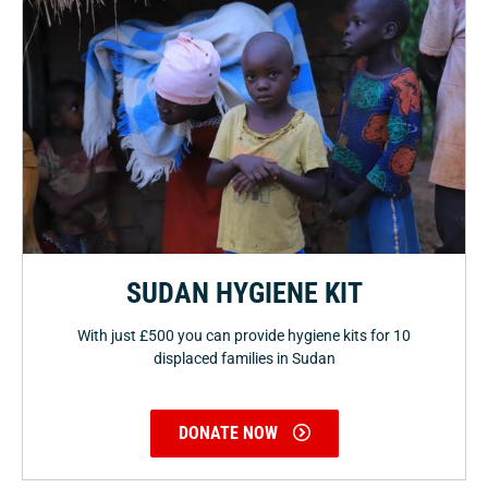
SUDAN HYGIENE KIT
With just £500 you can provide hygiene kits for 10
displaced families in Sudan
DONATE NOW