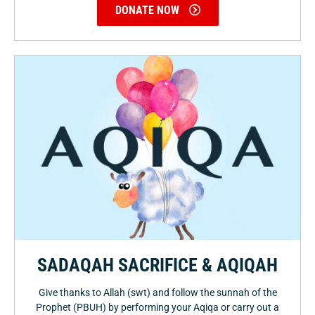
DONATE NOW
SADAQAH SACRIFICE & AQIQAH
Give thanks to Allah (swt) and follow the sunnah of the
Prophet (PBUH) by performing your Aqiqa or carry out a