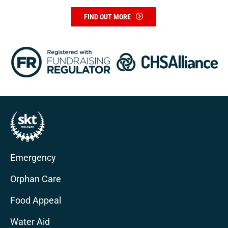
FIND OUT MORE
Emergency
Orphan Care
Food Appeal
Water Aid