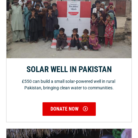
SOLAR WELL IN PAKISTAN
£550 can build a small solar-powered well in rural
Pakistan, bringing clean water to communities.
DONATE NOW