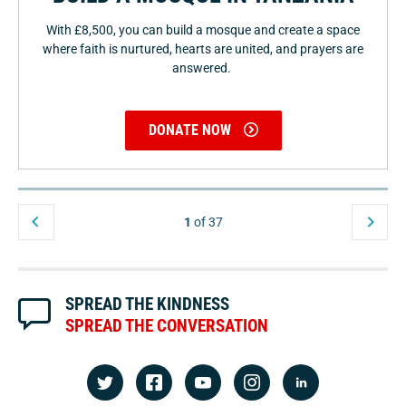
With £8,500, you can build a mosque and create a space
where faith is nurtured, hearts are united, and prayers are
answered.
DONATE NOW
1
of 37
SPREAD THE KINDNESS
SPREAD THE CONVERSATION