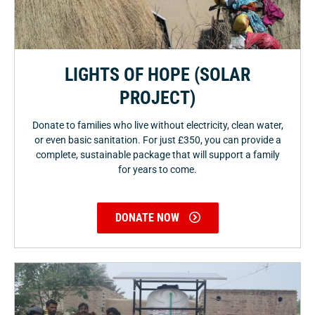
LIGHTS OF HOPE (SOLAR
PROJECT)
Donate to families who live without electricity, clean water,
or even basic sanitation. For just £350, you can provide a
complete, sustainable package that will support a family
for years to come.
DONATE NOW