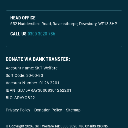
HEAD OFFICE
652 Huddersfield Road, Ravensthorpe, Dewsbury, WF13 3HP
CALL US
0300 3020 786
DONATE VIA BANK TRANSFER:
Account name: SKT Welfare
Sort Code: 30-00-83
Account Number:
0126 2201
IBAN: GB75ARAY30008301262201
BIC: ARAYGB22
Privacy Policy
Donation Policy
Sitemap
© Copyright 2026. SKT Welfare
Tel:
0300 3020 786
Charity CIO No
: