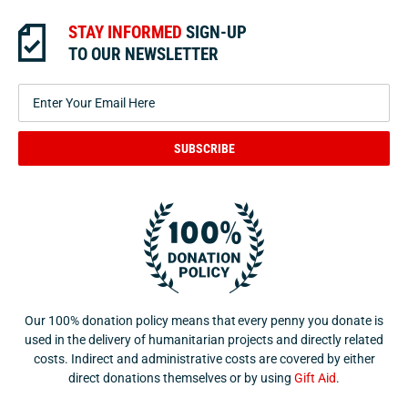
STAY INFORMED
SIGN-UP
TO OUR NEWSLETTER
SUBSCRIBE
Our 100% donation policy means that every penny you donate is
used in the delivery of humanitarian projects and directly related
costs. Indirect and administrative costs are covered by either
direct donations themselves or by using
Gift Aid
.