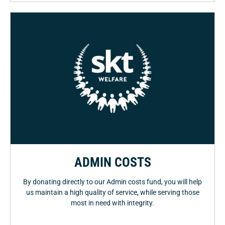
ADMIN COSTS
By donating directly to our Admin costs fund, you will help
us maintain a high quality of service, while serving those
most in need with integrity.