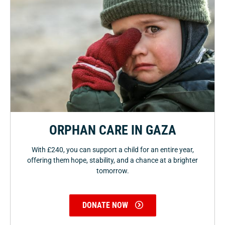
ORPHAN CARE IN GAZA
With £240, you can support a child for an entire year,
offering them hope, stability, and a chance at a brighter
tomorrow.
DONATE NOW