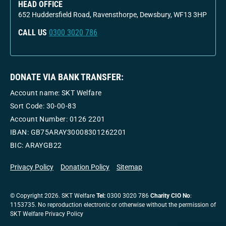
HEAD OFFICE
652 Huddersfield Road, Ravensthorpe, Dewsbury, WF13 3HP
CALL US
0300 3020 786
DONATE VIA BANK TRANSFER:
Account name: SKT Welfare
Sort Code: 30-00-83
Account Number:
0126 2201
IBAN: GB75ARAY30008301262201
BIC: ARAYGB22
Privacy Policy
Donation Policy
Sitemap
© Copyright 2026. SKT Welfare
Tel:
0300 3020 786
Charity CIO No
:
1153735. No reproduction electronic or otherwise without the permission of
SKT Welfare Privacy Policy