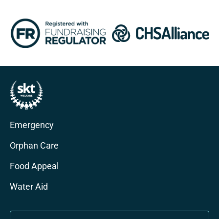
Emergency
Orphan Care
Food Appeal
Water Aid