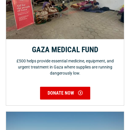
GAZA MEDICAL FUND
£500 helps provide essential medicine, equipment, and
urgent treatment in Gaza where supplies are running
dangerously low.
DONATE NOW