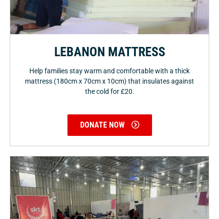
LEBANON MATTRESS
Help families stay warm and comfortable with a thick
mattress (180cm x 70cm x 10cm) that insulates against
the cold for £20.
DONATE NOW