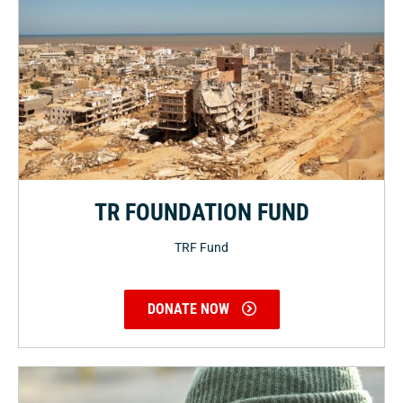
TR FOUNDATION FUND
TRF Fund
DONATE NOW