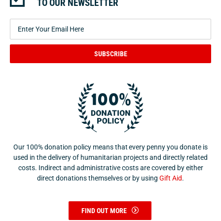
TO OUR NEWSLETTER
SUBSCRIBE
Our 100% donation policy means that every penny you donate is
used in the delivery of humanitarian projects and directly related
costs. Indirect and administrative costs are covered by either
direct donations themselves or by using
Gift Aid
.
FIND OUT MORE