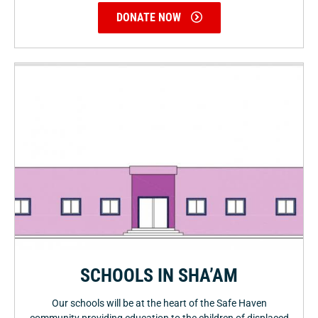
DONATE NOW
SCHOOLS IN SHA’AM
Our schools will be at the heart of the Safe Haven