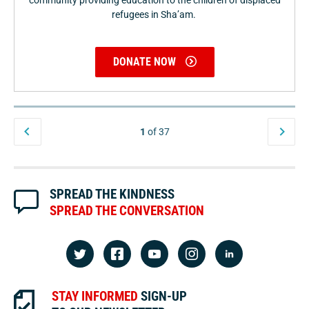
community providing education to the children of displaced
refugees in Sha’am.
DONATE NOW
1
of 37
SPREAD THE KINDNESS
SPREAD THE CONVERSATION
STAY INFORMED
SIGN-UP