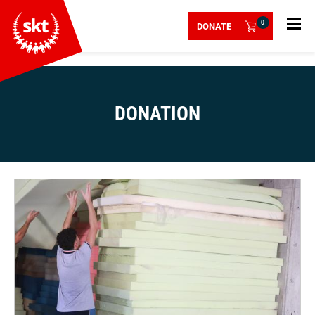
0
DONATE
DONATION