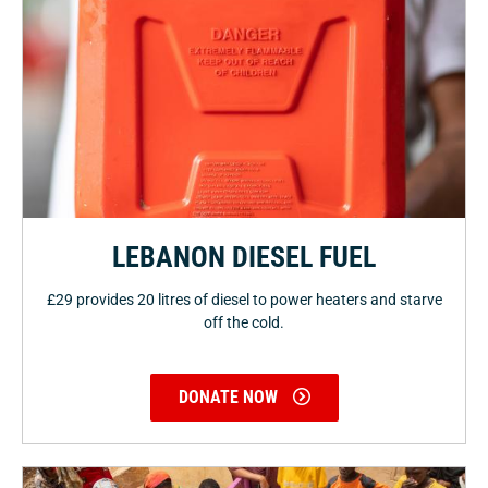
LEBANON DIESEL FUEL
£29 provides 20 litres of diesel to power heaters and starve
off the cold.
DONATE NOW