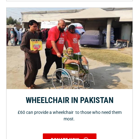
WHEELCHAIR IN PAKISTAN
£60 can provide a wheelchair to those who need them
most.