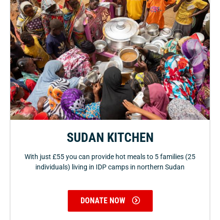
SUDAN KITCHEN
With just £55 you can provide hot meals to 5 families (25
individuals) living in IDP camps in northern Sudan
DONATE NOW