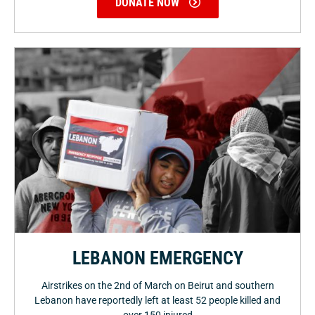
DONATE NOW
LEBANON EMERGENCY
Airstrikes on the 2nd of March on Beirut and southern
Lebanon have reportedly left at least 52 people killed and