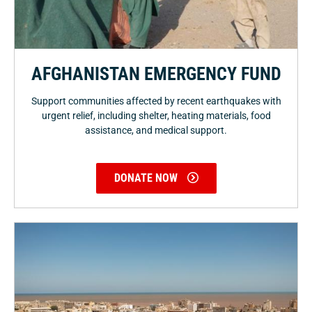
AFGHANISTAN EMERGENCY FUND
Support communities affected by recent earthquakes with
urgent relief, including shelter, heating materials, food
assistance, and medical support.
DONATE NOW