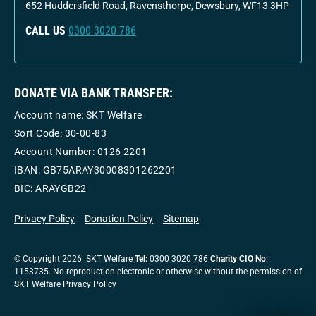
652 Huddersfield Road, Ravensthorpe, Dewsbury, WF13 3HP
CALL US
0300 3020 786
DONATE VIA BANK TRANSFER:
Account name: SKT Welfare
Sort Code: 30-00-83
Account Number:
0126 2201
IBAN: GB75ARAY30008301262201
BIC: ARAYGB22
Privacy Policy
Donation Policy
Sitemap
© Copyright 2026. SKT Welfare
Tel:
0300 3020 786
Charity CIO No
:
1153735. No reproduction electronic or otherwise without the permission of
SKT Welfare Privacy Policy