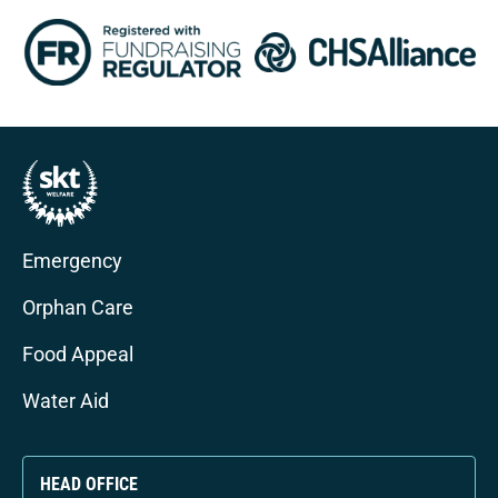
Emergency
Orphan Care
Food Appeal
Water Aid
HEAD OFFICE