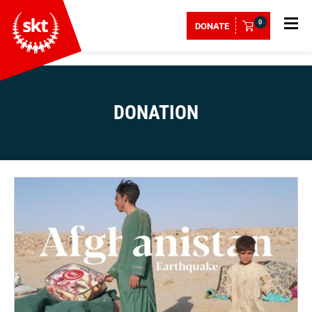
0
DONATE
DONATION