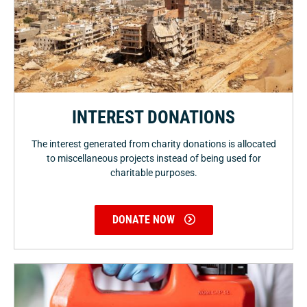
INTEREST DONATIONS
The interest generated from charity donations is allocated
to miscellaneous projects instead of being used for
charitable purposes.
DONATE NOW