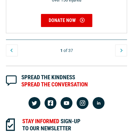
over 150 injured
DONATE NOW
1
of 37
SPREAD THE KINDNESS
SPREAD THE CONVERSATION
STAY INFORMED
SIGN-UP
TO OUR NEWSLETTER