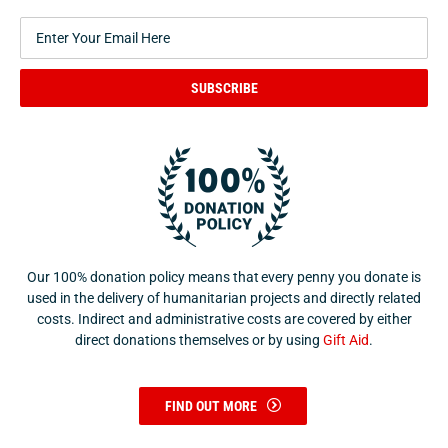
SUBSCRIBE
Our 100% donation policy means that every penny you donate is
used in the delivery of humanitarian projects and directly related
costs. Indirect and administrative costs are covered by either
direct donations themselves or by using
Gift Aid
.
FIND OUT MORE