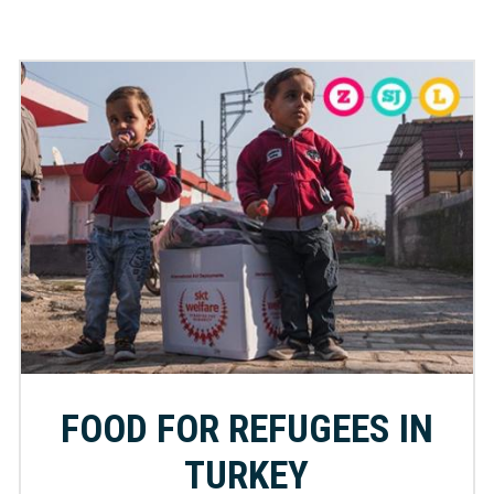
FOOD FOR REFUGEES IN
TURKEY