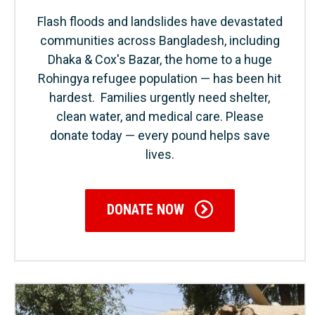
Flash floods and landslides have devastated
communities across Bangladesh, including
Dhaka & Cox's Bazar, the home to a huge
Rohingya refugee population — has been hit
hardest. Families urgently need shelter,
clean water, and medical care. Please
donate today — every pound helps save
lives.
DONATE NOW