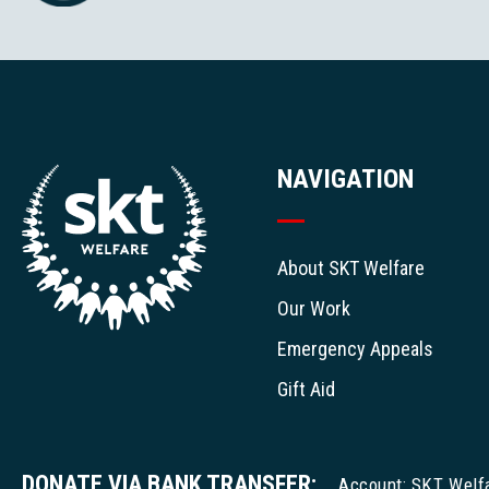
NAVIGATION
About SKT Welfare
Our Work
Emergency Appeals
Gift Aid
DONATE VIA BANK TRANSFER:
Account: SKT Welf