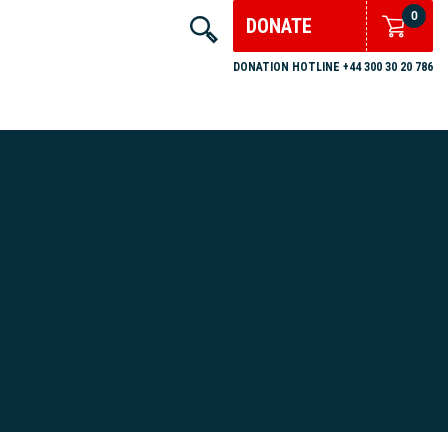
0
DONATE
DONATION HOTLINE +44 300 30 20 786