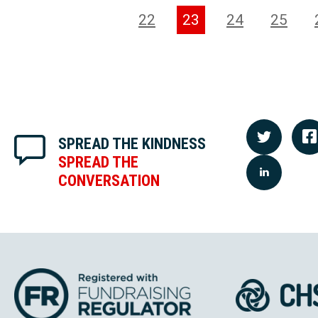
22
23
24
25
SPREAD THE KINDNESS
SPREAD THE
CONVERSATION