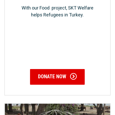
With our Food project, SKT Welfare
helps Refugees in Turkey.
DONATE NOW