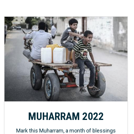
MUHARRAM 2022
Mark this Muharram, a month of blessings