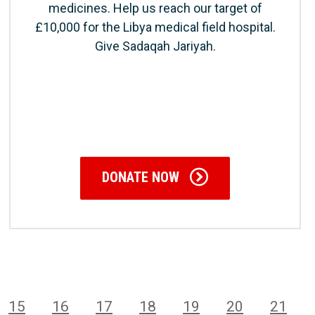
medicines. Help us reach our target of
£10,000 for the Libya medical field hospital.
Give Sadaqah Jariyah.
DONATE NOW
15
16
17
18
19
20
21