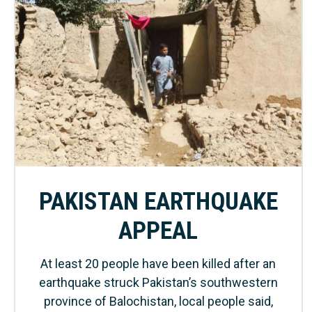
PAKISTAN EARTHQUAKE
APPEAL
At least 20 people have been killed after an
earthquake struck Pakistan’s southwestern
province of Balochistan, local people said,