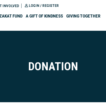
LOGIN / REGISTER
T INVOLVED
ZAKAT FUND
A GIFT OF KINDNESS
GIVING TOGETHER
DONATION