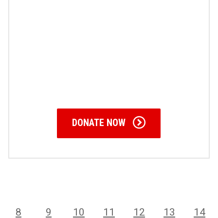
DONATE NOW
8
9
10
11
12
13
14