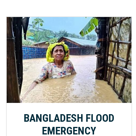
BANGLADESH FLOOD
EMERGENCY