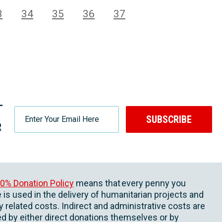
3
34
35
36
37
-
SUBSCRIBE
R
0% Donation Policy
means that every penny you
 is used in the delivery of humanitarian projects and
ly related costs. Indirect and administrative costs are
d by either direct donations themselves or by