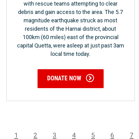
with rescue teams attempting to clear
debris and gain access to the area. The 5.7
magnitude earthquake struck as most
residents of the Harnai district, about
100km (60 miles) east of the provincial
capital Quetta, were asleep at just past 3am
local time today.
DONATE NOW
1
2
3
4
5
6
7