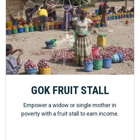
GOK FRUIT STALL
Empower a widow or single mother in
poverty with a fruit stall to earn income.