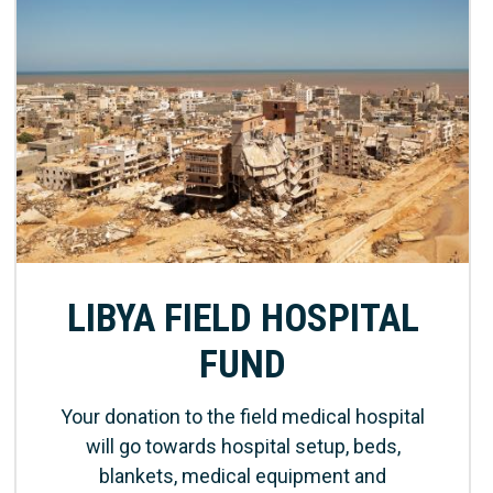
LIBYA FIELD HOSPITAL
FUND
Your donation to the field medical hospital
will go towards hospital setup, beds,
blankets, medical equipment and