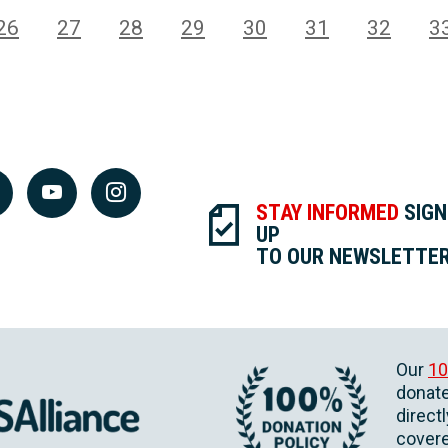
26
27
28
29
30
31
32
3
STAY INFORMED
SIGN
UP
TO OUR NEWSLETTE
Our
10
donate
direct
covere