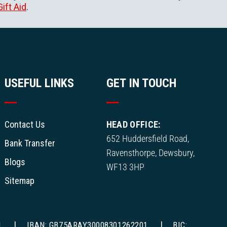
Gift Aid
.
USEFUL LINKS
GET IN TOUCH
Contact Us
HEAD OFFICE:
652 Huddersfield Road,
Bank Transfer
Ravensthorpe, Dewsbury,
Blogs
WF13 3HP
Sitemap
1
IBAN: GB75ARAY30008301262201
BIC: