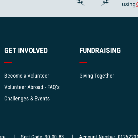
using
GET INVOLVED
FUNDRAISING
Become a Volunteer
Giving Together
Volunteer Abroad - FAQ's
Challenges & Events
are
Sort Code: 30-00-83
Account Number: 0126220