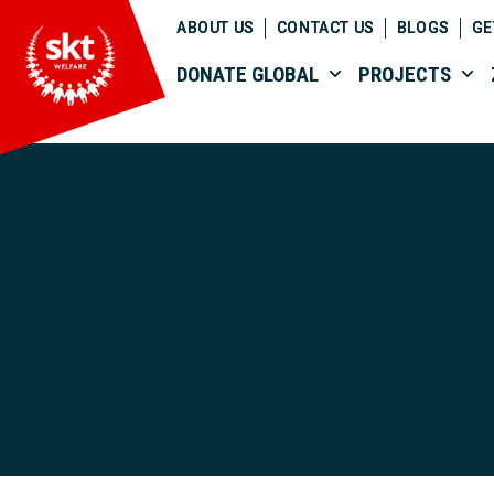
ABOUT US
CONTACT US
BLOGS
GE
DONATE GLOBAL
PROJECTS