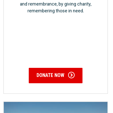
and remembrance, by giving charity,
remembering those in need.
DONATE NOW