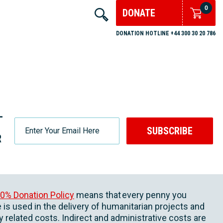
0
DONATE
DONATION HOTLINE +44 300 30 20 786
-
SUBSCRIBE
R
0% Donation Policy
means that every penny you
 is used in the delivery of humanitarian projects and
ly related costs. Indirect and administrative costs are