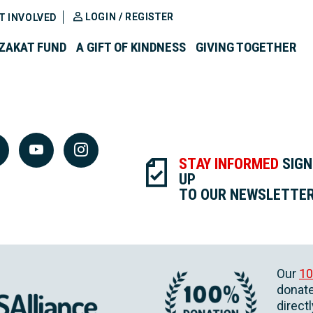
LOGIN / REGISTER
T INVOLVED
ZAKAT FUND
A GIFT OF KINDNESS
GIVING TOGETHER
STAY INFORMED
SIGN
UP
TO OUR NEWSLETTE
Our
10
donate
direct