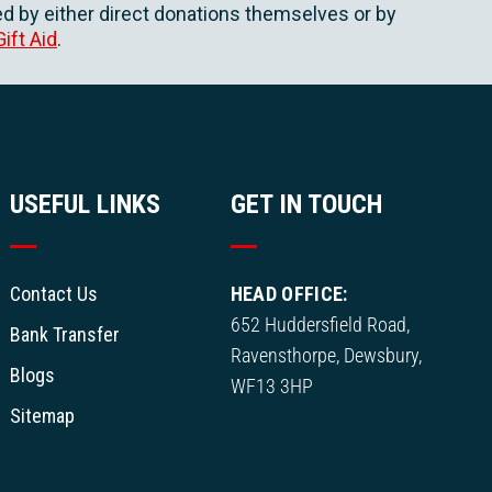
d by either direct donations themselves or by
Gift Aid
.
USEFUL LINKS
GET IN TOUCH
Contact Us
HEAD OFFICE:
652 Huddersfield Road,
Bank Transfer
Ravensthorpe, Dewsbury,
Blogs
WF13 3HP
Sitemap