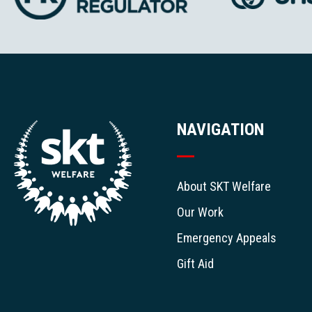
NAVIGATION
About SKT Welfare
Our Work
Emergency Appeals
Gift Aid