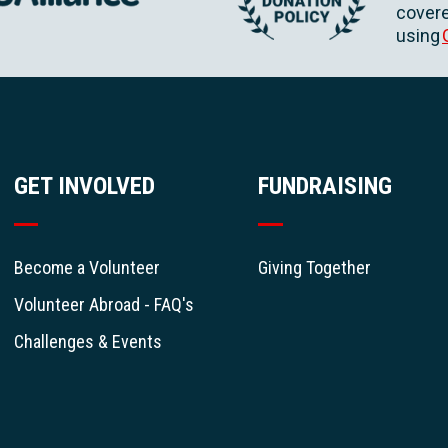
covere
using
GET INVOLVED
FUNDRAISING
Become a Volunteer
Giving Together
Volunteer Abroad - FAQ's
Challenges & Events