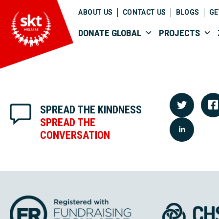
ABOUT US
CONTACT US
BLOGS
GE
DONATE GLOBAL
PROJECTS
SPREAD THE KINDNESS
SPREAD THE
CONVERSATION