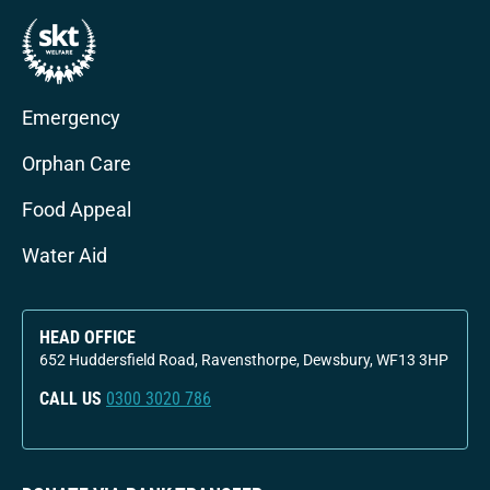
Emergency
Orphan Care
Food Appeal
Water Aid
HEAD OFFICE
652 Huddersfield Road, Ravensthorpe, Dewsbury, WF13 3HP
CALL US
0300 3020 786