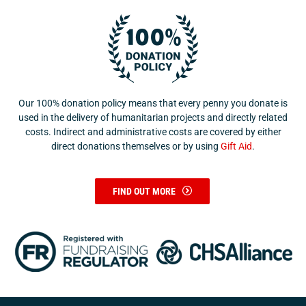
Our 100% donation policy means that every penny you donate is
used in the delivery of humanitarian projects and directly related
costs. Indirect and administrative costs are covered by either
direct donations themselves or by using
Gift Aid
.
FIND OUT MORE