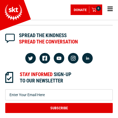
0
DONATE
SPREAD THE KINDNESS
SPREAD THE CONVERSATION
STAY INFORMED
SIGN-UP
TO OUR NEWSLETTER
SUBSCRIBE