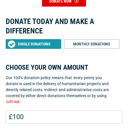
DONATE NOW
DONATE TODAY AND MAKE A
DIFFERENCE
SINGLE DONATIONS
MONTHLY DONATIONS
CHOOSE YOUR OWN AMOUNT
Our 100% donation policy means that every penny you
donate is used in the delivery of humanitarian projects and
directly related costs. Indirect and administrative costs are
covered by either direct donations themselves or by using
Gift Aid
.