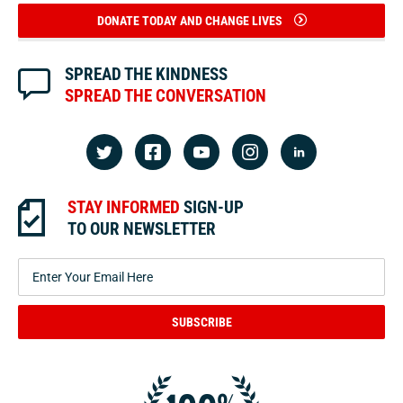
DONATE TODAY AND CHANGE LIVES
SPREAD THE KINDNESS
SPREAD THE CONVERSATION
STAY INFORMED
SIGN-UP
TO OUR NEWSLETTER
SUBSCRIBE