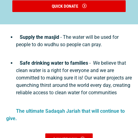
QUICK DONATE
Supply the masjid
- The water will be used for
people to do wudhu so people can pray.
Safe drinking water to families
- We believe that
clean water is a right for everyone and we are
committed to making sure it is! Our water projects are
quenching thirst around the world every day, creating
reliable access to clean water for communities
The ultimate Sadaqah Jariah that will continue to
give.