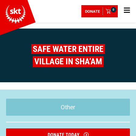
0
DONATE
SAFE WATER ENTIRE
VILLAGE IN SHA’AM
Other
DONATE TODAY