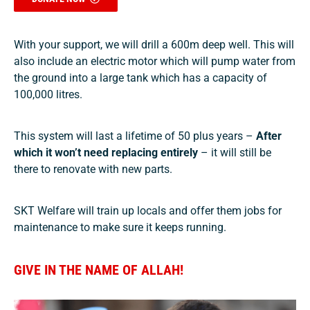
With your support, we will drill
a 600m deep well. This will
also include an
electric motor which will pump water from
the ground into a large tank which has a capacity of
100,000 litres.
This system will last a lifetime of 50 plus years –
After
which it won’t need replacing entirely
– it will still be
there to renovate with new parts.
SKT Welfare will train up locals and offer them jobs for
maintenance to make sure it keeps running.
GIVE IN THE NAME OF ALLAH!