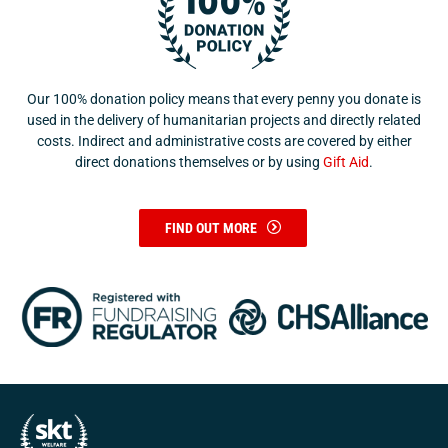
Our 100% donation policy means that every penny you donate is
used in the delivery of humanitarian projects and directly related
costs. Indirect and administrative costs are covered by either
direct donations themselves or by using
Gift Aid
.
FIND OUT MORE