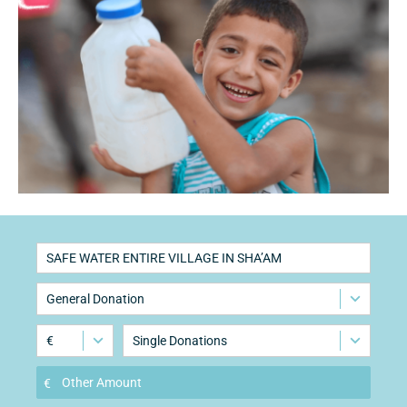
SAFE WATER ENTIRE VILLAGE IN SHA’AM
General Donation
€
Single Donations
€