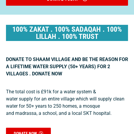
100% ZAKAT . 100% SADAQAH . 100%
LILLAH . 100% TRUST
DONATE TO SHAAM VILLAGE AND BE THE REASON FOR
A LIFETIME WATER SUPPLY (50+ YEARS) FOR 2
VILLAGES . DONATE NOW
The total cost is £91k for a water system &
water supply for an entire village which will supply clean
water for 50+ years to 250 homes, a mosque
and madrassa, a school, and a local SKT hospital.
DONATE NOW