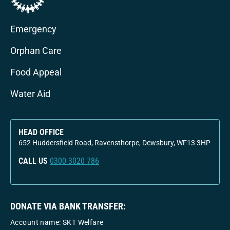
Emergency
Orphan Care
Food Appeal
Water Aid
HEAD OFFICE
652 Huddersfield Road, Ravensthorpe, Dewsbury, WF13 3HP
CALL US
0300 3020 786
DONATE VIA BANK TRANSFER:
Account name: SKT Welfare