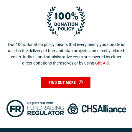
Our 100% donation policy means that every penny you donate is
used in the delivery of humanitarian projects and directly related
costs. Indirect and administrative costs are covered by either
direct donations themselves or by using
Gift Aid
.
FIND OUT MORE