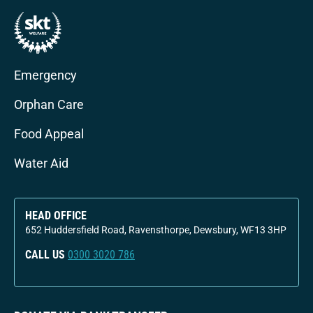
Emergency
Orphan Care
Food Appeal
Water Aid
HEAD OFFICE
652 Huddersfield Road, Ravensthorpe, Dewsbury, WF13 3HP
CALL US
0300 3020 786