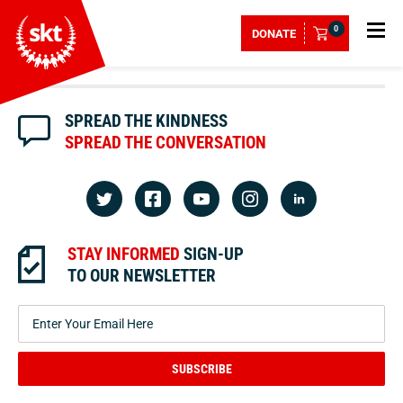
0
DONATE
SPREAD THE KINDNESS
SPREAD THE CONVERSATION
STAY INFORMED
SIGN-UP
TO OUR NEWSLETTER
SUBSCRIBE