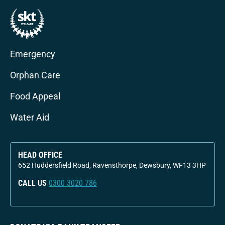
Emergency
Orphan Care
Food Appeal
Water Aid
HEAD OFFICE
652 Huddersfield Road, Ravensthorpe, Dewsbury, WF13 3HP
CALL US
0300 3020 786