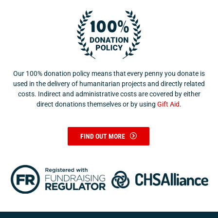
Our 100% donation policy means that every penny you donate is
used in the delivery of humanitarian projects and directly related
costs. Indirect and administrative costs are covered by either
direct donations themselves or by using
Gift Aid
.
FIND OUT MORE