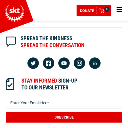
0
DONATE
SPREAD THE KINDNESS
SPREAD THE CONVERSATION
STAY INFORMED
SIGN-UP
TO OUR NEWSLETTER
SUBSCRIBE