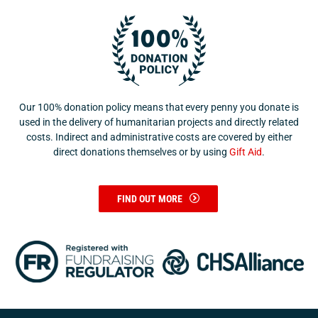
Our 100% donation policy means that every penny you donate is
used in the delivery of humanitarian projects and directly related
costs. Indirect and administrative costs are covered by either
direct donations themselves or by using
Gift Aid
.
FIND OUT MORE