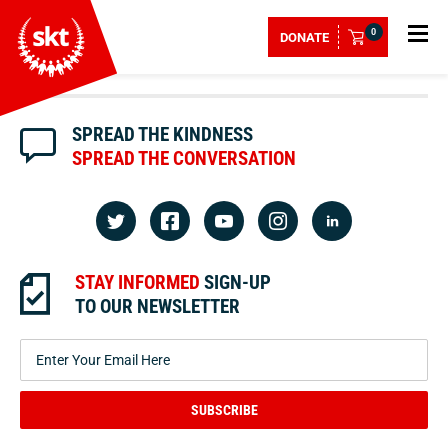
0
DONATE
SPREAD THE KINDNESS
SPREAD THE CONVERSATION
STAY INFORMED
SIGN-UP
TO OUR NEWSLETTER
SUBSCRIBE