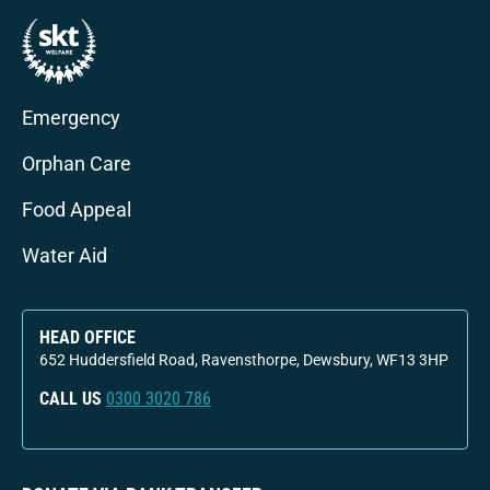
Emergency
Orphan Care
Food Appeal
Water Aid
HEAD OFFICE
652 Huddersfield Road, Ravensthorpe, Dewsbury, WF13 3HP
CALL US
0300 3020 786