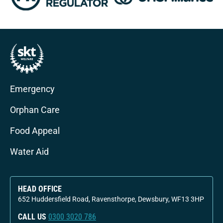
Emergency
Orphan Care
Food Appeal
Water Aid
HEAD OFFICE
652 Huddersfield Road, Ravensthorpe, Dewsbury, WF13 3HP
CALL US
0300 3020 786