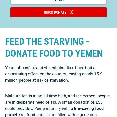
€Other
QUICK DONATE
FEED THE STARVING -
DONATE FOOD TO YEMEN
Years of conflict and violent airstrikes have had a
devastating effect on the country, leaving nearly 15.9
million people at risk of starvation.
Malnutrition is at an all-time high, and the Yemeni people
are in desperate need of aid. A small donation of £50
could provide a Yemeni family with a
life-saving food
parcel
. Our food parcels are filled with a generous