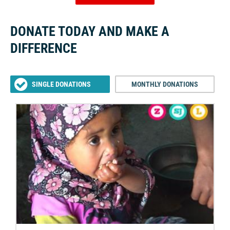
DONATE TODAY AND MAKE A
DIFFERENCE
SINGLE DONATIONS
MONTHLY DONATIONS