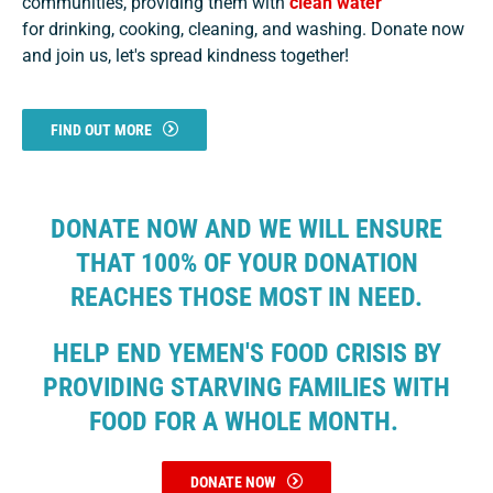
communities, providing them with
clean water
for drinking, cooking, cleaning, and washing. Donate now
and join us, let's spread kindness together!
FIND OUT MORE
DONATE NOW AND WE WILL ENSURE
THAT 100% OF YOUR DONATION
REACHES THOSE MOST IN NEED.
HELP END YEMEN'S FOOD CRISIS BY
PROVIDING STARVING FAMILIES WITH
FOOD FOR A WHOLE MONTH.
DONATE NOW