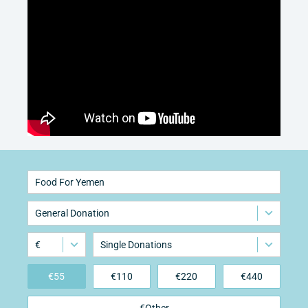
Food For Yemen
General Donation
€
Single Donations
€
55
€
110
€
220
€
440