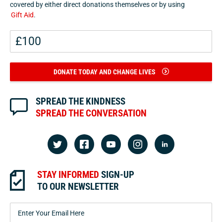
covered by either direct donations themselves or by using
Gift Aid
.
DONATE TODAY AND CHANGE LIVES
SPREAD THE KINDNESS
SPREAD THE CONVERSATION
STAY INFORMED
SIGN-UP
TO OUR NEWSLETTER