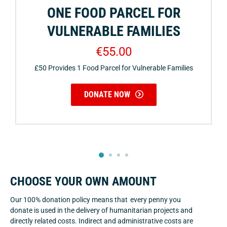
ONE FOOD PARCEL FOR
VULNERABLE FAMILIES
€55.00
£50 Provides 1 Food Parcel for Vulnerable Families
DONATE NOW
2
3
4
1
CHOOSE YOUR OWN AMOUNT
Our 100% donation policy means that every penny you
donate is used in the delivery of humanitarian projects and
directly related costs. Indirect and administrative costs are