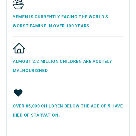
YEMEN IS CURRENTLY FACING THE WORLD’S
WORST FAMINE IN OVER 100 YEARS.
ALMOST 2.2 MILLION CHILDREN ARE ACUTELY
MALNOURISHED.
OVER 85,000 CHILDREN BELOW THE AGE OF 5 HAVE
DIED OF STARVATION.