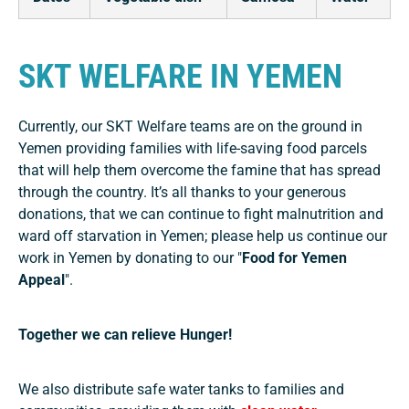
SKT WELFARE IN YEMEN
Currently, our SKT Welfare teams are on the ground in
Yemen providing families with life-saving food parcels
that will help them overcome the famine that has spread
through the country. It’s all thanks to your generous
donations, that we can continue to fight malnutrition and
ward off starvation in Yemen; please help us continue our
work in Yemen by donating to our "
Food for Yemen
Appeal
".
Together we can relieve Hunger!
We also distribute safe water tanks to families and