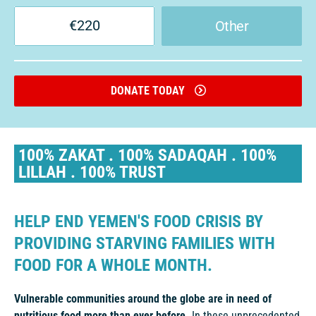
€
220
Other
DONATE TODAY
100% ZAKAT . 100% SADAQAH . 100%
LILLAH . 100% TRUST
HELP END YEMEN'S FOOD CRISIS BY
PROVIDING STARVING FAMILIES WITH
FOOD FOR A WHOLE MONTH.
Vulnerable communities around the globe are in need of
nutritious food more than ever before.
In these unprecedented