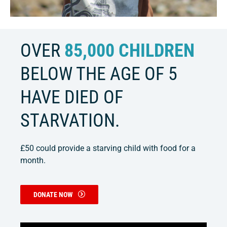
OVER
85,000 CHILDREN
BELOW THE AGE OF 5
HAVE DIED OF
STARVATION.
£50 could provide a starving child with food for a
month.
DONATE NOW