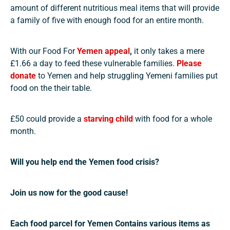
amount of different nutritious meal items that will provide
a family of five with enough food for an entire month.
With our Food For
Yemen appeal
,
it only takes a mere
£1.66 a day to feed these vulnerable families.
Please
donate
to Yemen and help struggling Yemeni families put
food on the their table.
£50 could provide a
starving child
with food for a whole
month.
Will you help end the Yemen food crisis?
Join us now for the good cause!
Each food parcel for Yemen Contains various items as