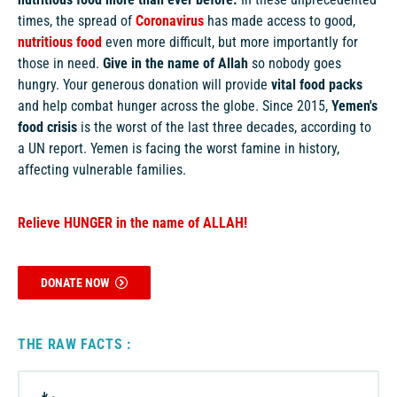
times, the spread of
Coronavirus
has made access to good,
nutritious food
even more difficult, but more importantly for
those in need.
Give in the name of Allah
so nobody goes
hungry. Your generous donation will provide
vital food packs
and help combat hunger across the globe.
Since 2015,
Yemen's
food crisis
is the worst of the last three decades, according to
a UN report. Yemen is facing the worst famine in history,
affecting vulnerable families.
Relieve HUNGER in the name of ALLAH!
DONATE NOW
THE RAW FACTS :