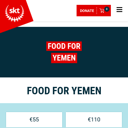
0
DONATE
FOOD FOR
YEMEN
FOOD FOR YEMEN
€
55
€
110