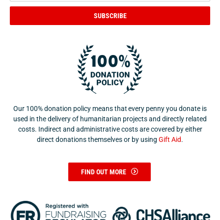
SUBSCRIBE
Our 100% donation policy means that every penny you donate is
used in the delivery of humanitarian projects and directly related
costs. Indirect and administrative costs are covered by either
direct donations themselves or by using
Gift Aid
.
FIND OUT MORE