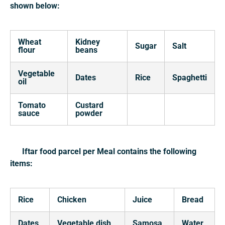
shown below:
Wheat
Kidney
Sugar
Salt
flour
beans
Vegetable
Dates
Rice
Spaghetti
oil
Tomato
Custard
sauce
powder
Iftar food parcel per Meal contains the following
items:
Rice
Chicken
Juice
Bread
Dates
Vegetable dish
Samosa
Water