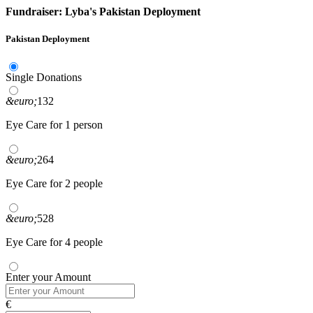
Fundraiser: Lyba's Pakistan Deployment
Pakistan Deployment
Single Donations
&euro;
132
Eye Care for 1 person
&euro;
264
Eye Care for 2 people
&euro;
528
Eye Care for 4 people
Enter your Amount
€