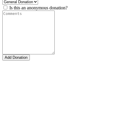
Is this an anonymous donation?
Add Donation